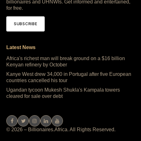
billionaires and UHNWIs. Get informed and entertained,
for free.
SUBSCRIBE
Latest News
Africa's richest man will break ground on a $16 billion
Kenyan refinery by October
Kanye West drew 34,000 in Portugal after five European
countries cancelled his tour
Ugandan tycoon Mukesh Shukla's Kampala towers
cleared for sale over debt
© 2026 – Billionaires.Africa. All Rights Reserved.