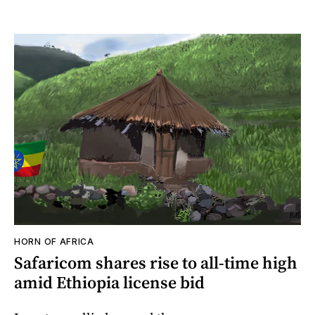
HORN OF AFRICA
Safaricom shares rise to all-time high
amid Ethiopia license bid