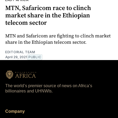
MTN, Safaricom race to clinch
market share in the Ethiopian
telecom sector
MTN and Safaricom are fighting to clinch market
share in the Ethiopian telecom sector.
EDITORIAL TEAM
April 29, 2021
PUBLIC
The world’s premier source of news on Africa’s
billionaires and UHNWIs.
Company