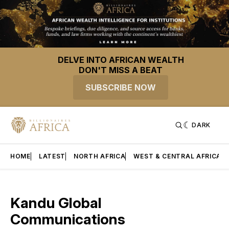
DELVE INTO AFRICAN WEALTH
DON'T MISS A BEAT
SUBSCRIBE NOW
DARK
HOME
LATEST
NORTH AFRICA
WEST & CENTRAL AFRICA
Kandu Global
Communications