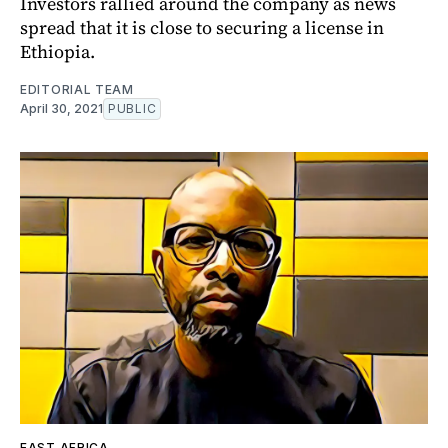
Investors rallied around the company as news
spread that it is close to securing a license in
Ethiopia.
EDITORIAL TEAM
April 30, 2021
PUBLIC
EAST AFRICA