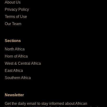
About Us
Privacy Policy
Terms of Use
Our Team
Sections
North Africa
Horn of Africa
West & Central Africa
East Africa
Southern Africa
Newsletter
Get the daily email to stay informed about African