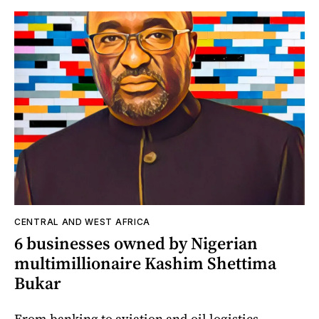
CENTRAL AND WEST AFRICA
6 businesses owned by Nigerian
multimillionaire Kashim Shettima
Bukar
From banking to aviation and oil logistics,