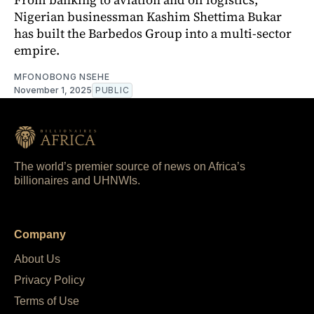
Nigerian businessman Kashim Shettima Bukar
has built the Barbedos Group into a multi-sector
empire.
MFONOBONG NSEHE
November 1, 2025
PUBLIC
The world’s premier source of news on Africa’s
billionaires and UHNWIs.
Company
About Us
Privacy Policy
Terms of Use