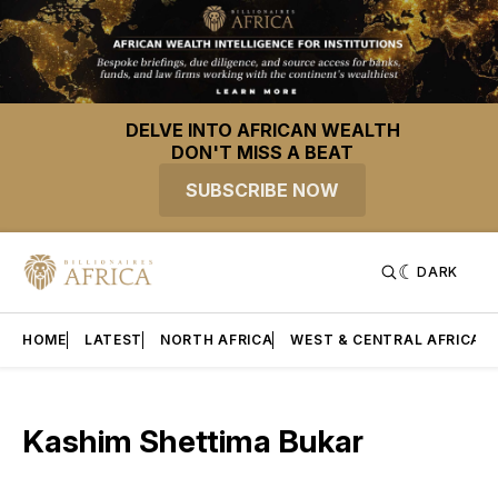
DELVE INTO AFRICAN WEALTH
DON'T MISS A BEAT
SUBSCRIBE NOW
DARK
HOME
LATEST
NORTH AFRICA
WEST & CENTRAL AFRICA
Kashim Shettima Bukar