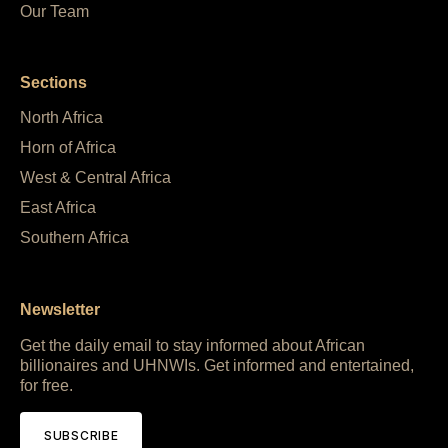
Our Team
Sections
North Africa
Horn of Africa
West & Central Africa
East Africa
Southern Africa
Newsletter
Get the daily email to stay informed about African
billionaires and UHNWIs. Get informed and entertained,
for free.
SUBSCRIBE