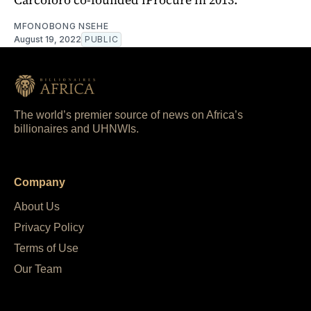
MFONOBONG NSEHE
August 19, 2022
PUBLIC
The world’s premier source of news on Africa’s
billionaires and UHNWIs.
Company
About Us
Privacy Policy
Terms of Use
Our Team