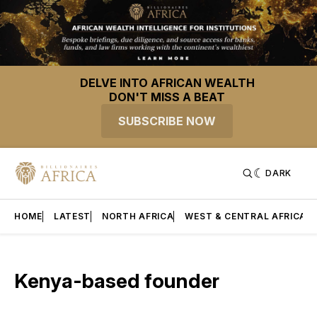
DELVE INTO AFRICAN WEALTH
DON'T MISS A BEAT
SUBSCRIBE NOW
DARK
HOME
LATEST
NORTH AFRICA
WEST & CENTRAL AFRICA
Kenya-based founder