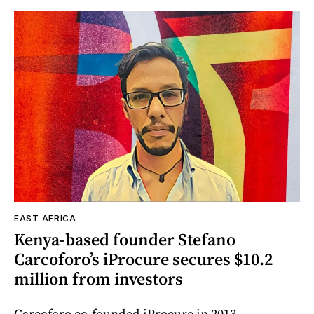
EAST AFRICA
Kenya-based founder Stefano
Carcoforo’s iProcure secures $10.2
million from investors
Carcoforo co-founded iProcure in 2013.