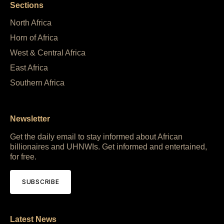
Sections
North Africa
Horn of Africa
West & Central Africa
East Africa
Southern Africa
Newsletter
Get the daily email to stay informed about African
billionaires and UHNWIs. Get informed and entertained,
for free.
SUBSCRIBE
Latest News