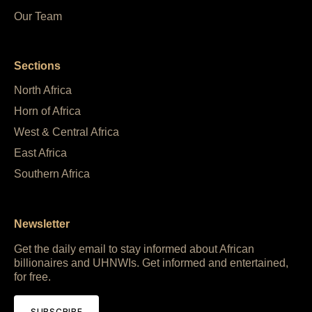
Our Team
Sections
North Africa
Horn of Africa
West & Central Africa
East Africa
Southern Africa
Newsletter
Get the daily email to stay informed about African
billionaires and UHNWIs. Get informed and entertained,
for free.
SUBSCRIBE