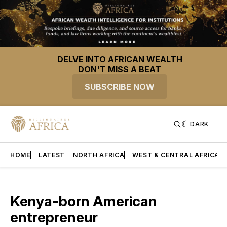
DELVE INTO AFRICAN WEALTH
DON'T MISS A BEAT
SUBSCRIBE NOW
DARK
HOME
LATEST
NORTH AFRICA
WEST & CENTRAL AFRICA
Kenya-born American
entrepreneur