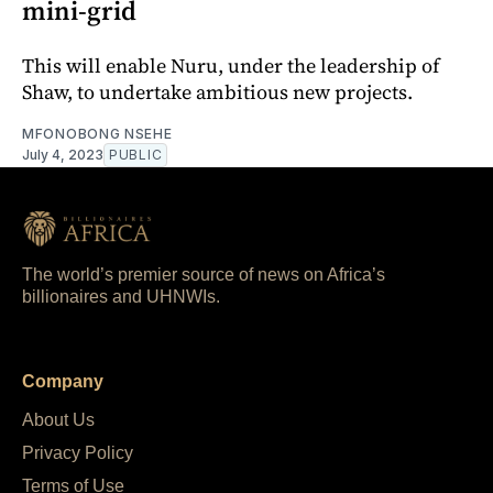
mini-grid
This will enable Nuru, under the leadership of
Shaw, to undertake ambitious new projects.
MFONOBONG NSEHE
July 4, 2023
PUBLIC
The world’s premier source of news on Africa’s
billionaires and UHNWIs.
Company
About Us
Privacy Policy
Terms of Use