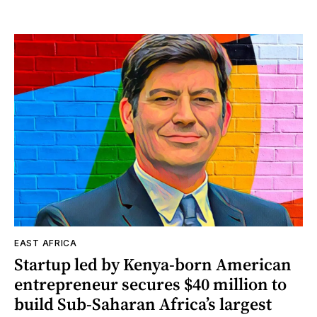
EAST AFRICA
Startup led by Kenya-born American
entrepreneur secures $40 million to
build Sub-Saharan Africa’s largest