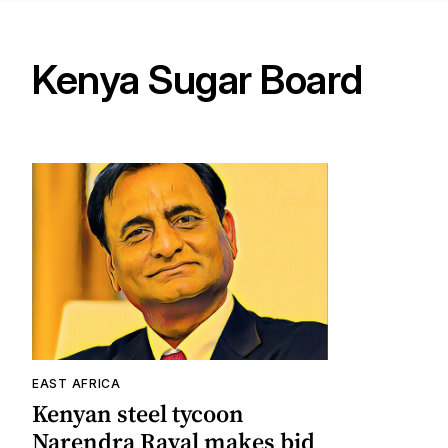
Kenya Sugar Board
EAST AFRICA
Kenyan steel tycoon
Narendra Raval makes bid