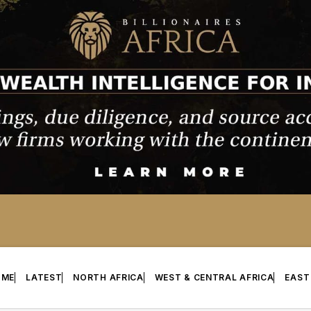
OME
LATEST
NORTH AFRICA
WEST & CENTRAL AFRICA
EAST