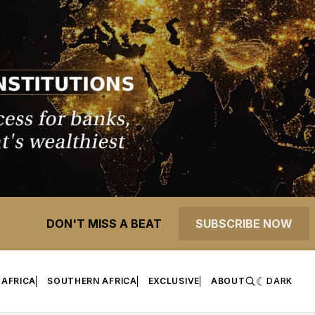
DON'T MISS A BEAT
SUBSCRIBE NOW
 AFRICA
SOUTHERN AFRICA
EXCLUSIVE
ABOUT
DARK