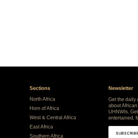
Sections
Newsletter
North Africa
Get the daily
about African
Horn of Africa
UHNWIs. Get
West & Central Africa
entertained, f
East Africa
SUBSCRIB
Southern Africa