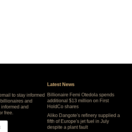
Latest News
Billionaire Femi Otedola spends
 email to stay informed
additional $13 million on First
 billionaires and
HoldCo shares
 informed and
or free.
Aliko Dangote's refinery supplied a
fifth of Europe's jet fuel in July
despite a plant fault
E