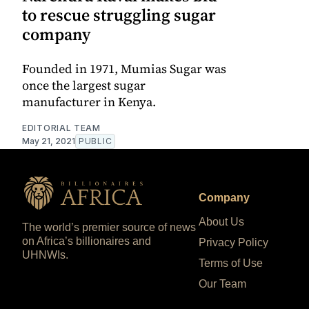
to rescue struggling sugar
company
Founded in 1971, Mumias Sugar was
once the largest sugar
manufacturer in Kenya.
EDITORIAL TEAM
May 21, 2021
PUBLIC
Company
About Us
The world’s premier source of news
on Africa’s billionaires and
Privacy Policy
UHNWIs.
Terms of Use
Our Team