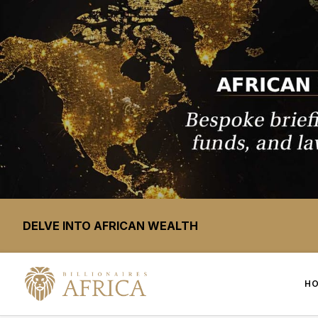
DELVE INTO AFRICAN WEALTH
H