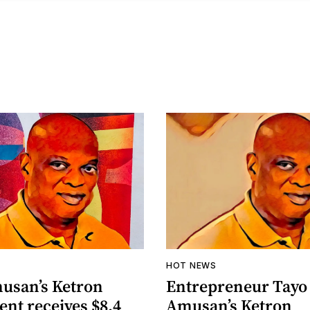
HOT NEWS
usan’s Ketron
Entrepreneur Tayo
nt receives $8.4
Amusan’s Ketron