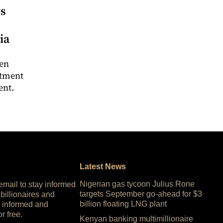
es
ia
een
stment
ent.
Latest News
Nigerian gas tycoon Julius Rone
 email to stay informed
targets September go-ahead for $3
 billionaires and
billion floating LNG plant
 informed and
or free.
Kenyan banking multimillionaire