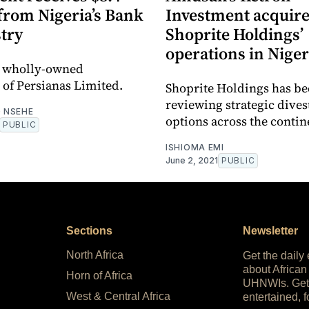
from Nigeria’s Bank
Investment acquir
try
Shoprite Holdings’
operations in Niger
a wholly-owned
 of Persianas Limited.
Shoprite Holdings has b
reviewing strategic dive
 NSEHE
options across the contin
PUBLIC
ISHIOMA EMI
June 2, 2021
PUBLIC
Sections
Newsletter
North Africa
Get the daily
about African
Horn of Africa
UHNWIs. Get
West & Central Africa
entertained, f