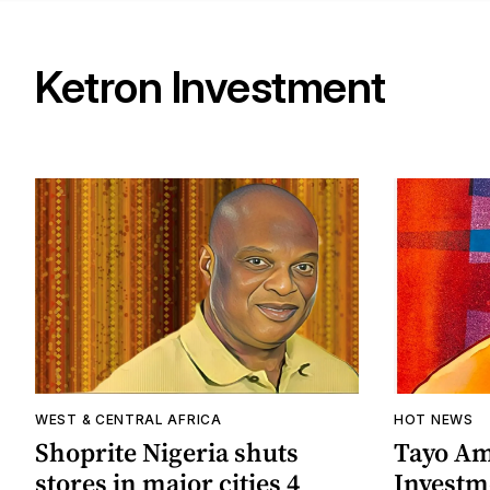
Ketron Investment
WEST & CENTRAL AFRICA
HOT NEWS
Shoprite Nigeria shuts
Tayo Am
stores in major cities 4
Investme