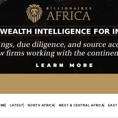
OME
LATEST
NORTH AFRICA
WEST & CENTRAL AFRICA
EAST