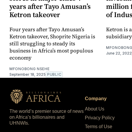
years after Tayo Amusan’s
million 
Ketron takeover
of Indus
Four years after Tayo Amusan’s
Ketron is 
Ketron takeover, Shoprite Nigeria is
subsidiary
still struggling to steady its
MFONOBONG
business in Africa’s most populous
June 22, 2022
economy
MFONOBONG NSEHE
September 18, 2025
PUBLIC
Company
About Us
The world’s premier source of news
on Africa’s billionaires and
Privacy Policy
UHNWIs.
Terms of Use