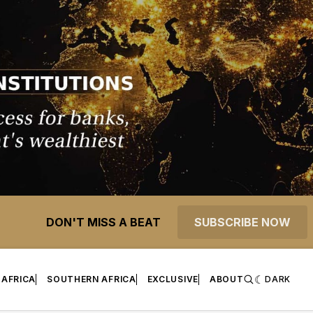
DON'T MISS A BEAT
SUBSCRIBE NOW
 AFRICA
SOUTHERN AFRICA
EXCLUSIVE
ABOUT
DARK