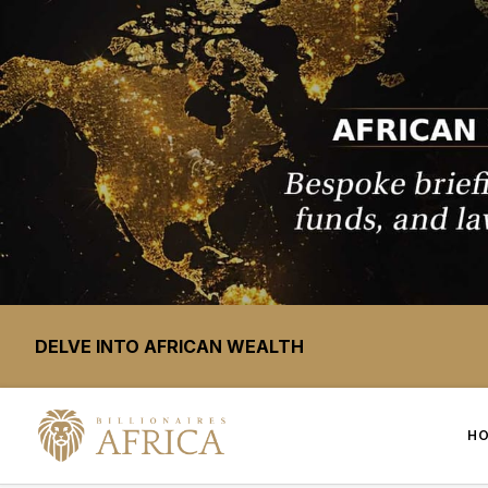
DELVE INTO AFRICAN WEALTH
H