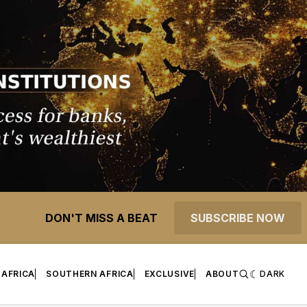
DON'T MISS A BEAT
SUBSCRIBE NOW
 AFRICA
SOUTHERN AFRICA
EXCLUSIVE
ABOUT
DARK