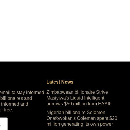
Latest News
Zimbabwean billionaire Strive
 email to stay informed
Masiyiwa's Liquid Intelligent
 billionaires and
borrows $50 million from EAAIF
 informed and
or free.
Nigerian billionaire Solomon
Onafowokan's Coleman spent $20
million generating its own power
E