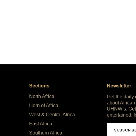
Sections
Newsletter
North Africa
Get the daily
about African
Horn of Africa
UHNWIs. Get
West & Central Africa
entertained, f
East Africa
SUBSCRIB
Southern Africa