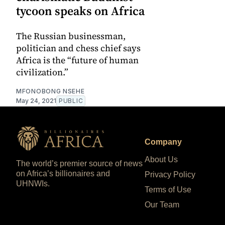
tycoon speaks on Africa
The Russian businessman,
politician and chess chief says
Africa is the “future of human
civilization.”
MFONOBONG NSEHE
May 24, 2021
PUBLIC
Company
About Us
The world’s premier source of news
on Africa’s billionaires and
Privacy Policy
UHNWIs.
Terms of Use
Our Team