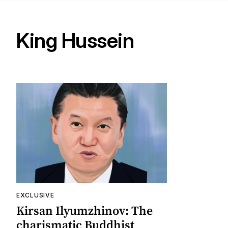
King Hussein
EXCLUSIVE
Kirsan Ilyumzhinov: The
charismatic Buddhist