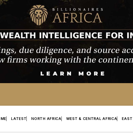
OME
LATEST
NORTH AFRICA
WEST & CENTRAL AFRICA
EAST