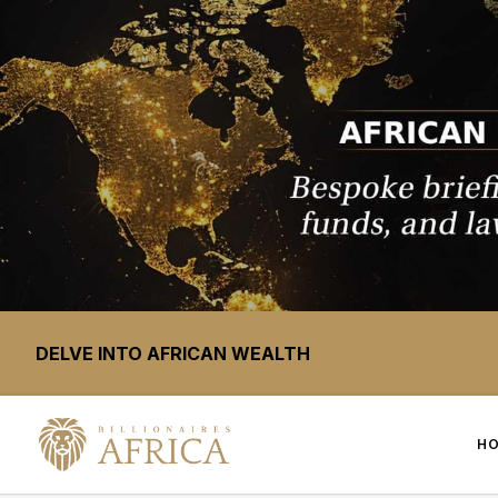
DELVE INTO AFRICAN WEALTH
H