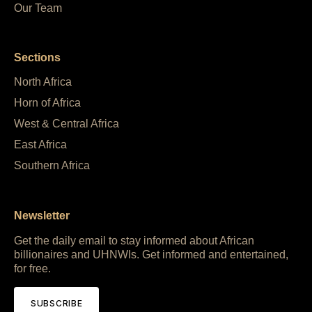
Our Team
Sections
North Africa
Horn of Africa
West & Central Africa
East Africa
Southern Africa
Newsletter
Get the daily email to stay informed about African
billionaires and UHNWIs. Get informed and entertained,
for free.
SUBSCRIBE