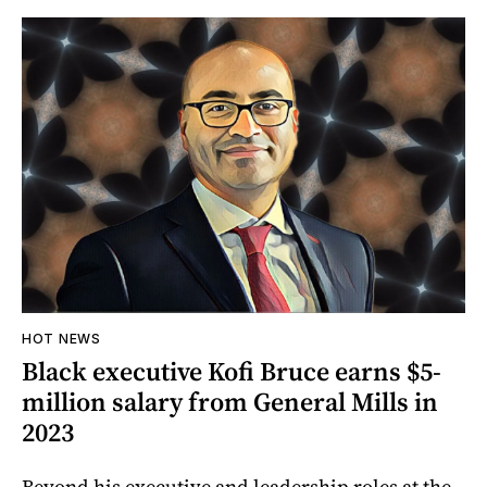
HOT NEWS
Black executive Kofi Bruce earns $5-
million salary from General Mills in
2023
Beyond his executive and leadership roles at the