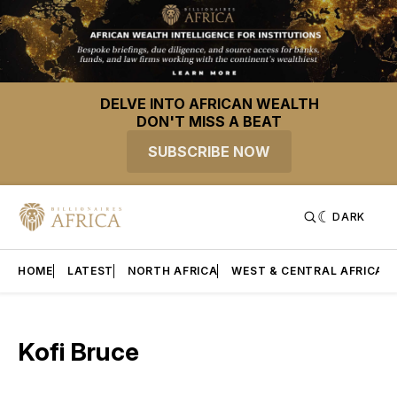
DELVE INTO AFRICAN WEALTH
DON'T MISS A BEAT
SUBSCRIBE NOW
DARK
HOME
LATEST
NORTH AFRICA
WEST & CENTRAL AFRICA
Kofi Bruce