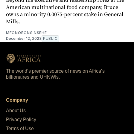
American multinational food company, Bruce
owns a minority 0.0075-percent stake in General
Mills.
MFONOBONG NSEHE
December 12, 2023
PUBLIC
The world’s premier source of news on Africa’s
billionaires and UHNWIs.
Company
About Us
Privacy Policy
Terms of Use