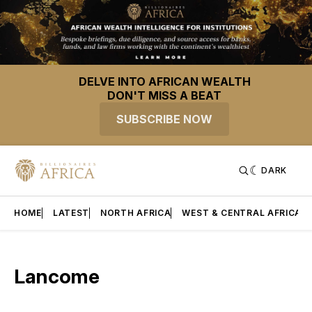
DELVE INTO AFRICAN WEALTH
DON'T MISS A BEAT
SUBSCRIBE NOW
DARK
HOME
LATEST
NORTH AFRICA
WEST & CENTRAL AFRICA
Lancome