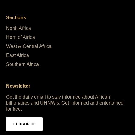
Sections
North Africa
Horn of Africa
West & Central Africa
East Africa
Southern Africa
Newsletter
Get the daily email to stay informed about African
billionaires and UHNWIs. Get informed and entertained,
for free.
SUBSCRIBE