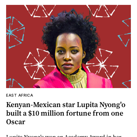
EAST AFRICA
Kenyan-Mexican star Lupita Nyong'o
built a $10 million fortune from one
Oscar
Lupita Nyong'o won an Academy Award in her