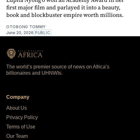
first major film and parlayed it into a beauty,
book and blockbuster empire worth millions.
OTOBONG TOMMY
June 20, 2026
PUBLIC
The world’s premier source of news on Africa’s
billionaires and UHNWIs.
Company
About Us
Privacy Policy
Terms of Use
Our Team