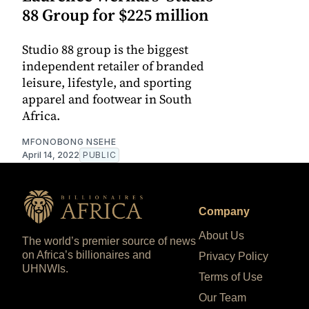
88 Group for $225 million
Studio 88 group is the biggest
independent retailer of branded
leisure, lifestyle, and sporting
apparel and footwear in South
Africa.
MFONOBONG NSEHE
April 14, 2022
PUBLIC
Company
About Us
The world’s premier source of news
on Africa’s billionaires and
Privacy Policy
UHNWIs.
Terms of Use
Our Team