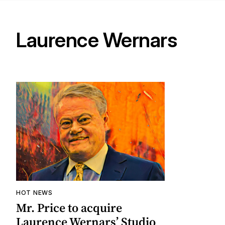
Laurence Wernars
HOT NEWS
Mr. Price to acquire
Laurence Wernars’ Studio