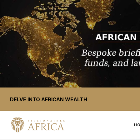
DELVE INTO AFRICAN WEALTH
H