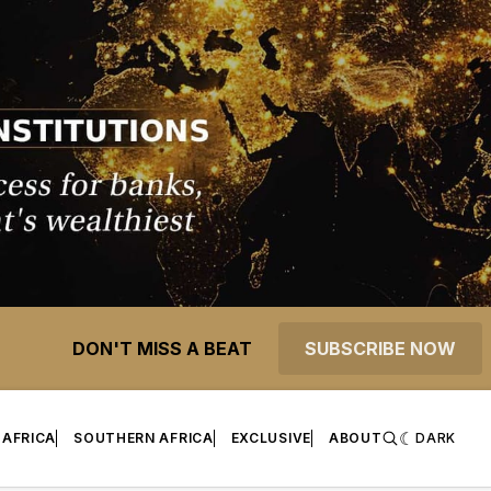
DON'T MISS A BEAT
SUBSCRIBE NOW
 AFRICA
SOUTHERN AFRICA
EXCLUSIVE
ABOUT
DARK