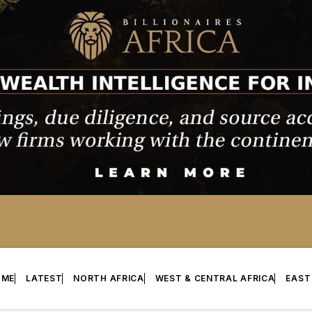
OME
LATEST
NORTH AFRICA
WEST & CENTRAL AFRICA
EAST