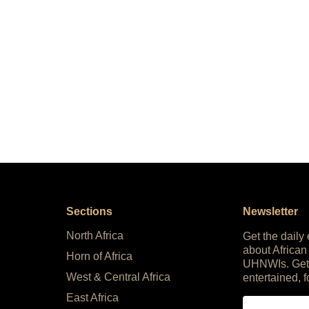
Sections
Newsletter
North Africa
Get the daily
about African
Horn of Africa
UHNWIs. Get
West & Central Africa
entertained, f
East Africa