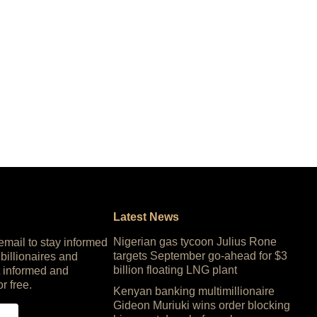
Latest News
Nigerian gas tycoon Julius Rone
 email to stay informed
targets September go-ahead for $3
 billionaires and
billion floating LNG plant
 informed and
or free.
Kenyan banking multimillionaire
Gideon Muriuki wins order blocking