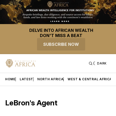
DELVE INTO AFRICAN WEALTH
DON'T MISS A BEAT
SUBSCRIBE NOW
DARK
HOME
LATEST
NORTH AFRICA
WEST & CENTRAL AFRICA
LeBron's Agent