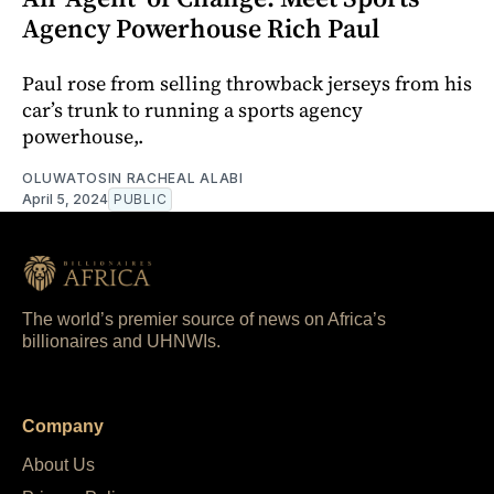
Agency Powerhouse Rich Paul
Paul rose from selling throwback jerseys from his
car’s trunk to running a sports agency
powerhouse,.
OLUWATOSIN RACHEAL ALABI
April 5, 2024
PUBLIC
The world’s premier source of news on Africa’s
billionaires and UHNWIs.
Company
About Us