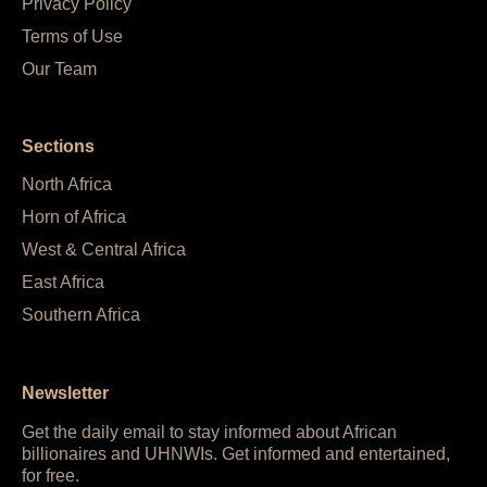
Privacy Policy
Terms of Use
Our Team
Sections
North Africa
Horn of Africa
West & Central Africa
East Africa
Southern Africa
Newsletter
Get the daily email to stay informed about African
billionaires and UHNWIs. Get informed and entertained,
for free.