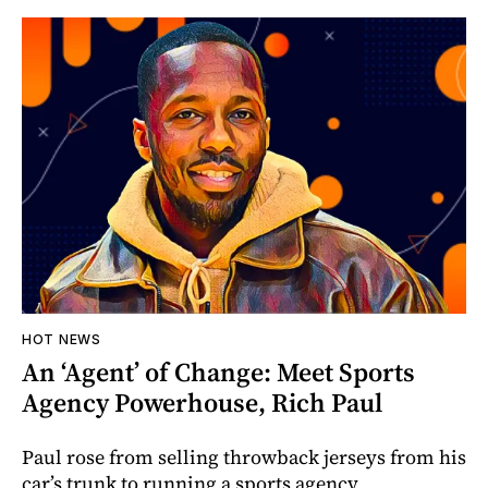
HOT NEWS
An ‘Agent’ of Change: Meet Sports
Agency Powerhouse, Rich Paul
Paul rose from selling throwback jerseys from his
car’s trunk to running a sports agency