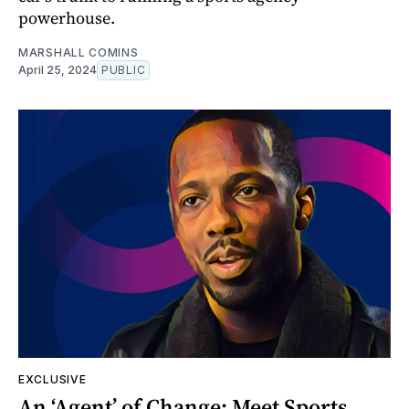
powerhouse.
MARSHALL COMINS
April 25, 2024
PUBLIC
EXCLUSIVE
An ‘Agent’ of Change: Meet Sports