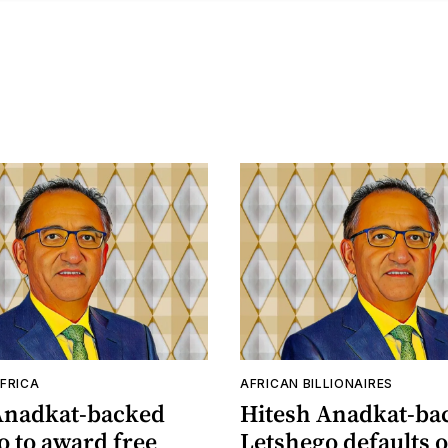
FRICA
AFRICAN BILLIONAIRES
Anadkat-backed
Hitesh Anadkat-ba
o to award free
Letshego defaults o