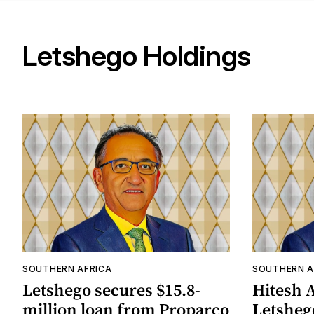
Letshego Holdings
SOUTHERN AFRICA
SOUTHERN A
Letshego secures $15.8-
Hitesh 
million loan from Proparco
Letsheg