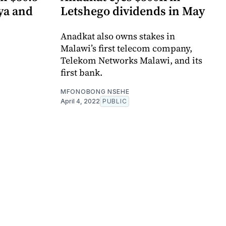
ya and
Letshego dividends in May
Anadkat also owns stakes in
Malawi’s first telecom company,
Telekom Networks Malawi, and its
first bank.
MFONOBONG NSEHE
April 4, 2022
PUBLIC