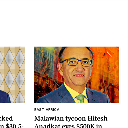
EAST AFRICA
cked
Malawian tycoon Hitesh
n $30.5-
Anadkat eyes $500K in