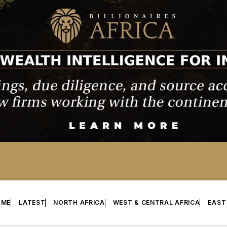
OME
LATEST
NORTH AFRICA
WEST & CENTRAL AFRICA
EAST