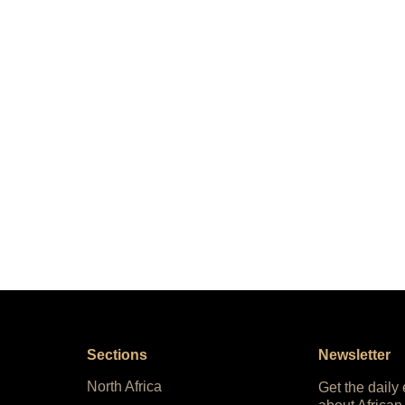
Sections
Newsletter
North Africa
Get the daily