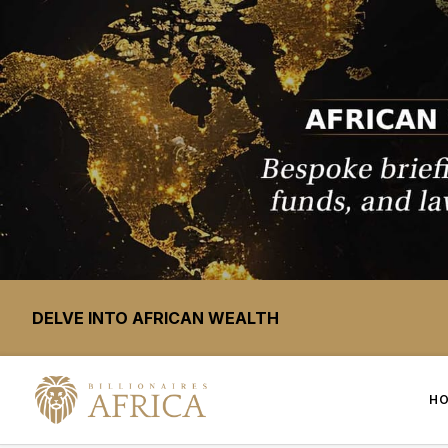
DELVE INTO AFRICAN WEALTH
H