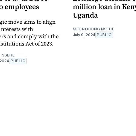
to employees
million loan in Ken
Uganda
egic move aims to align
nterests with
MFONOBONG NSEHE
rs and comply with the
July 9, 2024
PUBLIC
titutions Act of 2023.
 NSEHE
 2024
PUBLIC