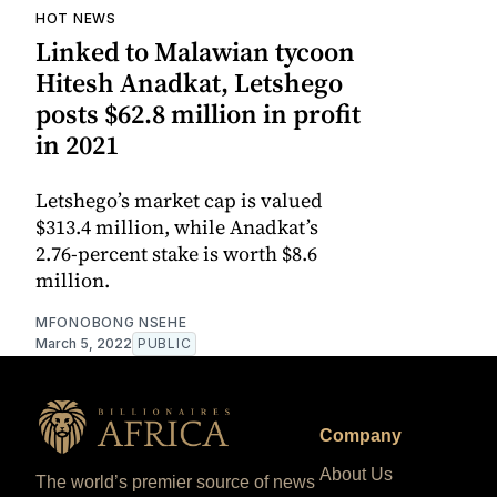
HOT NEWS
Linked to Malawian tycoon
Hitesh Anadkat, Letshego
posts $62.8 million in profit
in 2021
Letshego’s market cap is valued
$313.4 million, while Anadkat’s
2.76-percent stake is worth $8.6
million.
MFONOBONG NSEHE
March 5, 2022
PUBLIC
Company
About Us
The world’s premier source of news