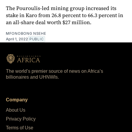
The Pouroulis-led mining group increased its
stake in Karo from 26.8 percent to 66.3 percent in
an all-share deal worth $27 million.
MFONOBONG NSEHE
April 1, 2022
PUBLIC
The world’s premier source of news on Africa’s
billionaires and UHNWIs.
Company
About Us
Privacy Policy
Terms of Use