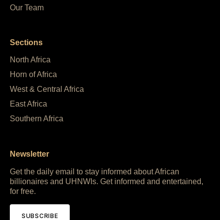
Our Team
Sections
North Africa
Horn of Africa
West & Central Africa
East Africa
Southern Africa
Newsletter
Get the daily email to stay informed about African
billionaires and UHNWIs. Get informed and entertained,
for free.
SUBSCRIBE