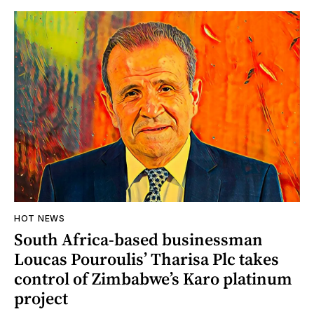
HOT NEWS
South Africa-based businessman
Loucas Pouroulis’ Tharisa Plc takes
control of Zimbabwe’s Karo platinum
project