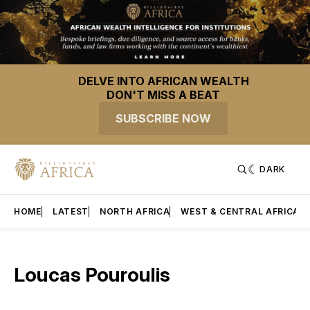
DELVE INTO AFRICAN WEALTH
DON'T MISS A BEAT
SUBSCRIBE NOW
DARK
HOME
LATEST
NORTH AFRICA
WEST & CENTRAL AFRICA
Loucas Pouroulis