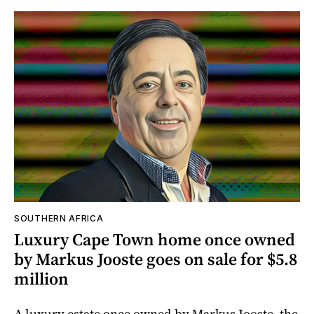
SOUTHERN AFRICA
Luxury Cape Town home once owned
by Markus Jooste goes on sale for $5.8
million
A luxury estate once owned by Markus Jooste, the