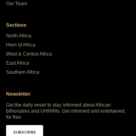
Our Team
Sections
North Africa
Horn of Africa
West & Central Africa
East Africa
Southern Africa
Newsletter
Get the daily email to stay informed about African
billionaires and UHNWIs. Get informed and entertained,
for free.
SUBSCRIBE