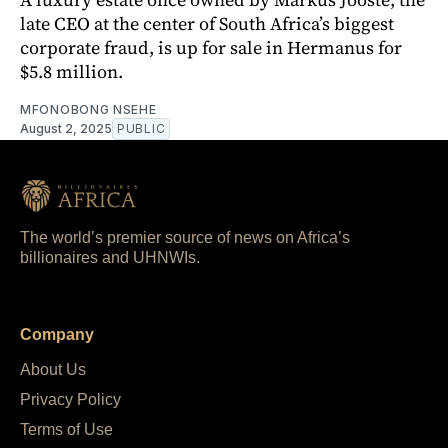
late CEO at the center of South Africa’s biggest
corporate fraud, is up for sale in Hermanus for
$5.8 million.
MFONOBONG NSEHE
August 2, 2025
PUBLIC
The world’s premier source of news on Africa’s
billionaires and UHNWIs.
Company
About Us
Privacy Policy
Terms of Use