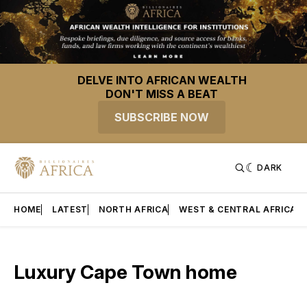
DELVE INTO AFRICAN WEALTH
DON'T MISS A BEAT
SUBSCRIBE NOW
DARK
HOME
LATEST
NORTH AFRICA
WEST & CENTRAL AFRICA
Luxury Cape Town home