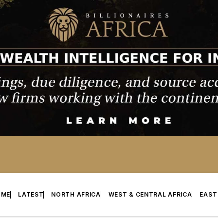
OME
LATEST
NORTH AFRICA
WEST & CENTRAL AFRICA
EAST