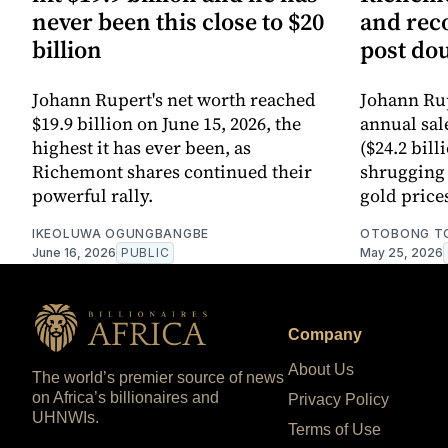
never been this close to $20
and reco
billion
post do
Johann Rupert's net worth reached
Johann Ru
$19.9 billion on June 15, 2026, the
annual sale
highest it has ever been, as
($24.2 bill
Richemont shares continued their
shrugging 
powerful rally.
gold price
IKEOLUWA OGUNGBANGBE
OTOBONG T
June 16, 2026
PUBLIC
May 25, 2026
Company
About Us
The world’s premier source of news
on Africa’s billionaires and
Privacy Policy
UHNWIs.
Terms of Use