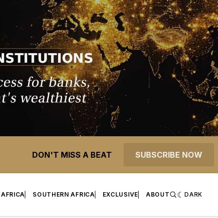
DON'T MISS A BEAT
SUBSCRIBE NOW
 AFRICA
SOUTHERN AFRICA
EXCLUSIVE
ABOUT
DARK