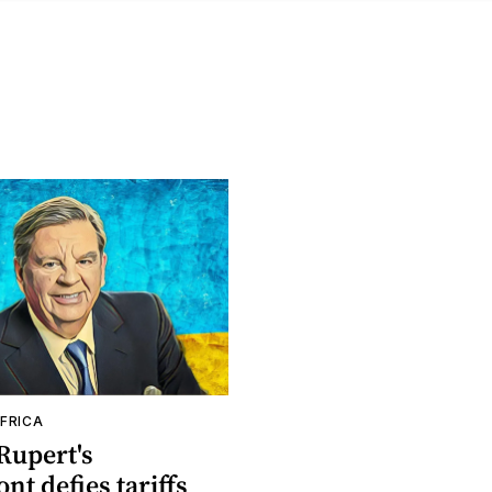
FRICA
Rupert's
t defies tariffs