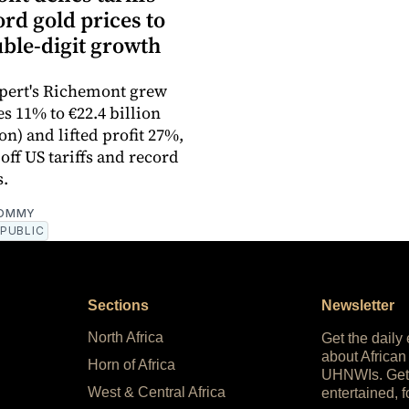
rd gold prices to
uble-digit growth
pert's Richemont grew
s 11% to €22.4 billion
ion) and lifted profit 27%,
off US tariffs and record
s.
OMMY
PUBLIC
Sections
Newsletter
North Africa
Get the daily
about African
Horn of Africa
UHNWIs. Get
West & Central Africa
entertained, f