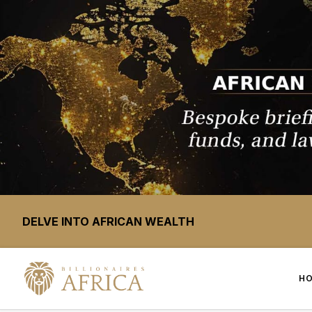
DELVE INTO AFRICAN WEALTH
H