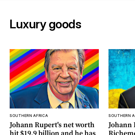
Luxury goods
SOUTHERN AFRICA
SOUTHERN A
Johann Rupert's net worth
Johann 
hit $19.9 billion and he has
Richemon