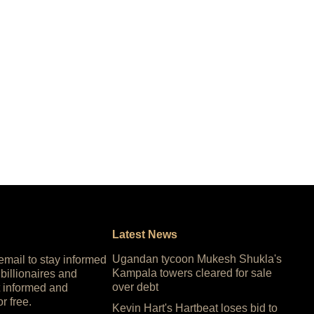
Latest News
Ugandan tycoon Mukesh Shukla's
 email to stay informed
Kampala towers cleared for sale
 billionaires and
over debt
 informed and
or free.
Kevin Hart's Hartbeat loses bid to