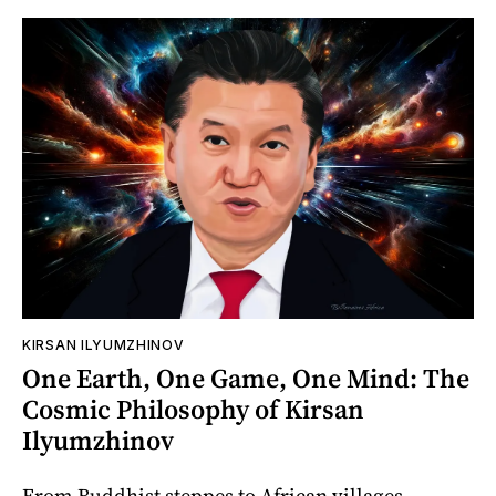
KIRSAN ILYUMZHINOV
One Earth, One Game, One Mind: The
Cosmic Philosophy of Kirsan
Ilyumzhinov
From Buddhist steppes to African villages,