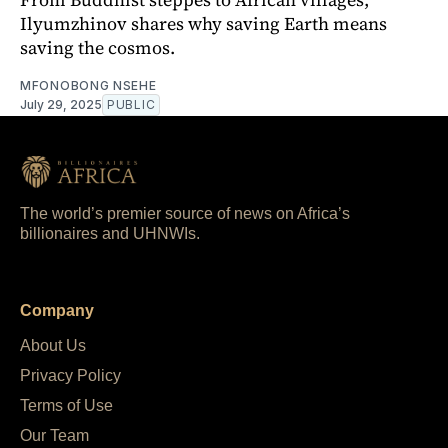
Ilyumzhinov shares why saving Earth means
saving the cosmos.
MFONOBONG NSEHE
July 29, 2025
PUBLIC
The world’s premier source of news on Africa’s
billionaires and UHNWIs.
Company
About Us
Privacy Policy
Terms of Use
Our Team