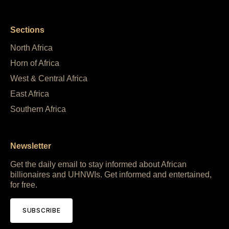
Sections
North Africa
Horn of Africa
West & Central Africa
East Africa
Southern Africa
Newsletter
Get the daily email to stay informed about African
billionaires and UHNWIs. Get informed and entertained,
for free.
SUBSCRIBE