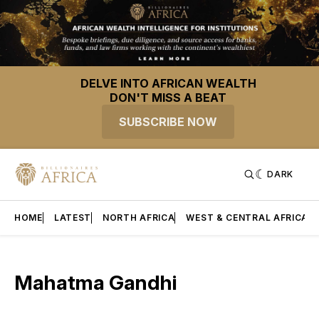
DELVE INTO AFRICAN WEALTH
DON'T MISS A BEAT
SUBSCRIBE NOW
DARK
HOME
LATEST
NORTH AFRICA
WEST & CENTRAL AFRICA
Mahatma Gandhi