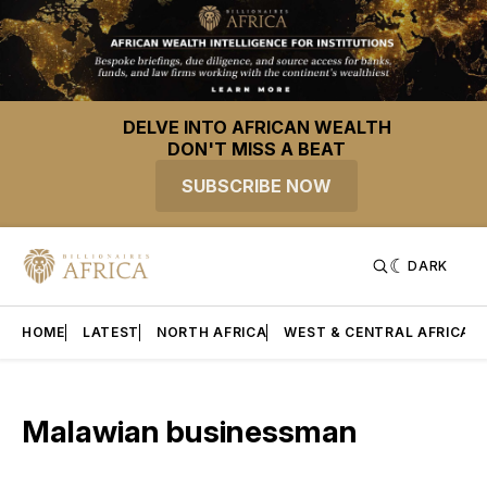
DELVE INTO AFRICAN WEALTH
DON'T MISS A BEAT
SUBSCRIBE NOW
DARK
HOME
LATEST
NORTH AFRICA
WEST & CENTRAL AFRICA
Malawian businessman