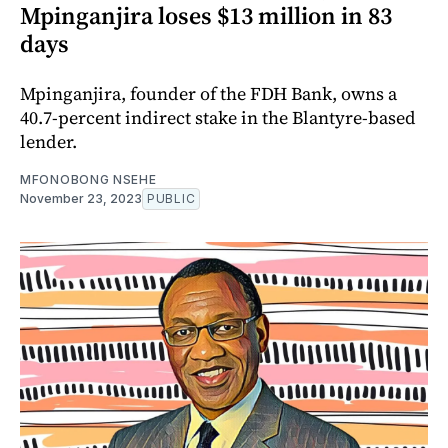
Mpinganjira loses $13 million in 83
days
Mpinganjira, founder of the FDH Bank, owns a
40.7-percent indirect stake in the Blantyre-based
lender.
MFONOBONG NSEHE
November 23, 2023
PUBLIC