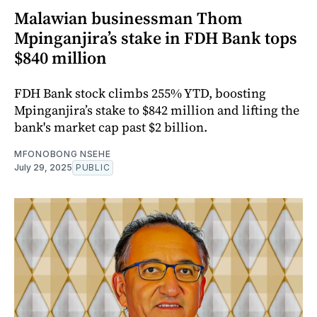
Malawian businessman Thom
Mpinganjira’s stake in FDH Bank tops
$840 million
FDH Bank stock climbs 255% YTD, boosting
Mpinganjira’s stake to $842 million and lifting the
bank's market cap past $2 billion.
MFONOBONG NSEHE
July 29, 2025
PUBLIC