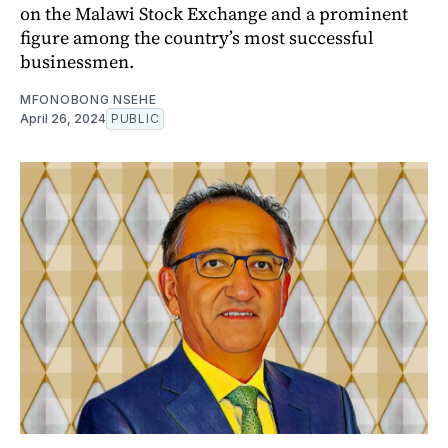
on the Malawi Stock Exchange and a prominent
figure among the country’s most successful
businessmen.
MFONOBONG NSEHE
April 26, 2024
PUBLIC