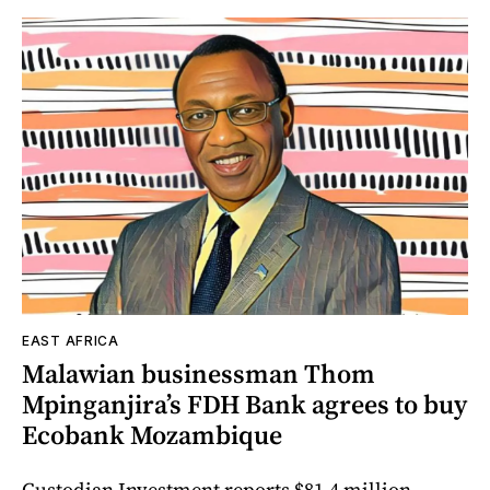
EAST AFRICA
Malawian businessman Thom
Mpinganjira’s FDH Bank agrees to buy
Ecobank Mozambique
Custodian Investment reports $81.4 million