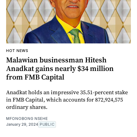
HOT NEWS
Malawian businessman Hitesh
Anadkat gains nearly $34 million
from FMB Capital
Anadkat holds an impressive 35.51-percent stake
in FMB Capital, which accounts for 872,924,575
ordinary shares.
MFONOBONG NSEHE
January 29, 2024
PUBLIC