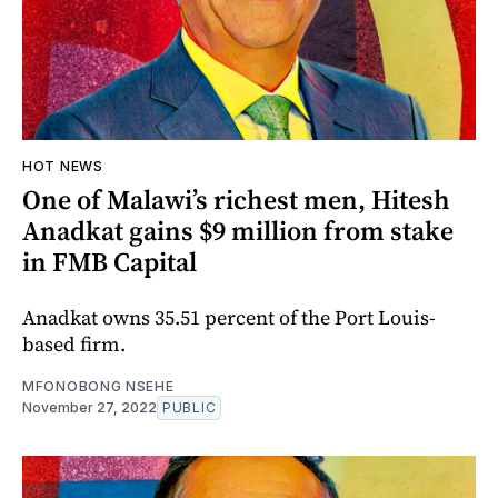
HOT NEWS
One of Malawi’s richest men, Hitesh
Anadkat gains $9 million from stake
in FMB Capital
Anadkat owns 35.51 percent of the Port Louis-
based firm.
MFONOBONG NSEHE
November 27, 2022
PUBLIC