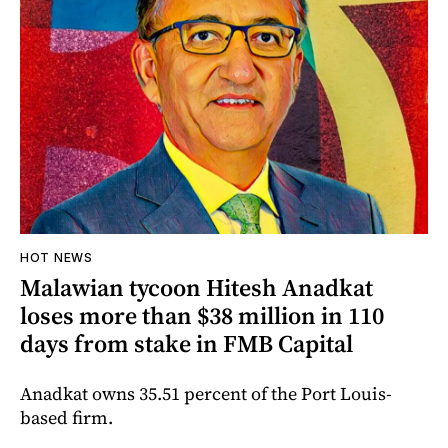
HOT NEWS
Malawian tycoon Hitesh Anadkat
loses more than $38 million in 110
days from stake in FMB Capital
Anadkat owns 35.51 percent of the Port Louis-
based firm.