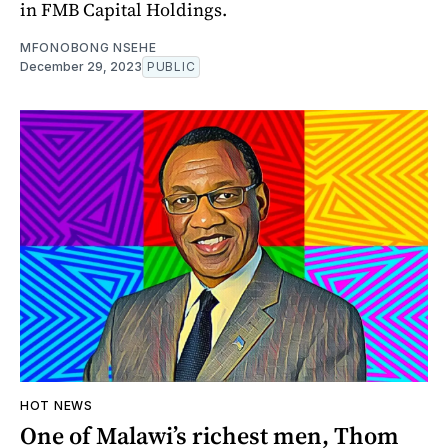
in FMB Capital Holdings.
MFONOBONG NSEHE
December 29, 2023
PUBLIC
HOT NEWS
One of Malawi’s richest men, Thom