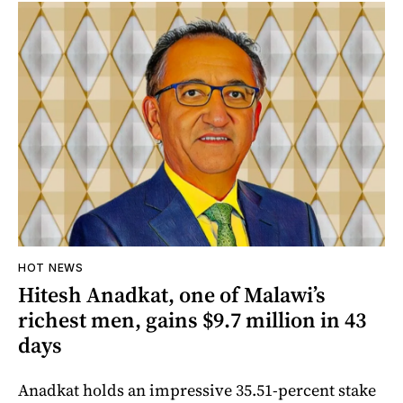
HOT NEWS
Hitesh Anadkat, one of Malawi’s
richest men, gains $9.7 million in 43
days
Anadkat holds an impressive 35.51-percent stake