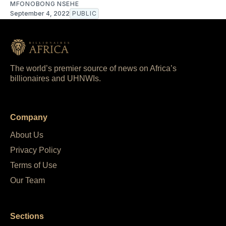
MFONOBONG NSEHE
September 4, 2022
PUBLIC
The world’s premier source of news on Africa’s
billionaires and UHNWIs.
Company
About Us
Privacy Policy
Terms of Use
Our Team
Sections