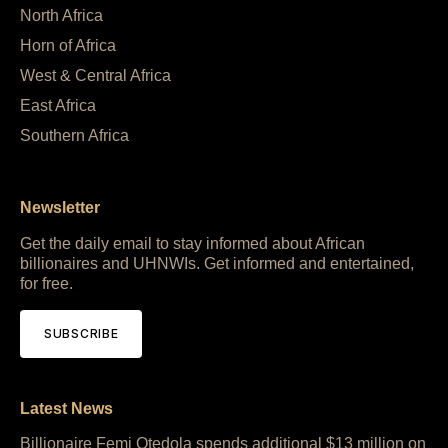
North Africa
Horn of Africa
West & Central Africa
East Africa
Southern Africa
Newsletter
Get the daily email to stay informed about African
billionaires and UHNWIs. Get informed and entertained,
for free.
SUBSCRIBE
Latest News
Billionaire Femi Otedola spends additional $13 million on