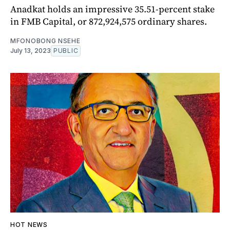
Anadkat holds an impressive 35.51-percent stake
in FMB Capital, or 872,924,575 ordinary shares.
MFONOBONG NSEHE
July 13, 2023
PUBLIC
HOT NEWS