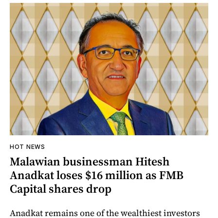
HOT NEWS
Malawian businessman Hitesh
Anadkat loses $16 million as FMB
Capital shares drop
Anadkat remains one of the wealthiest investors