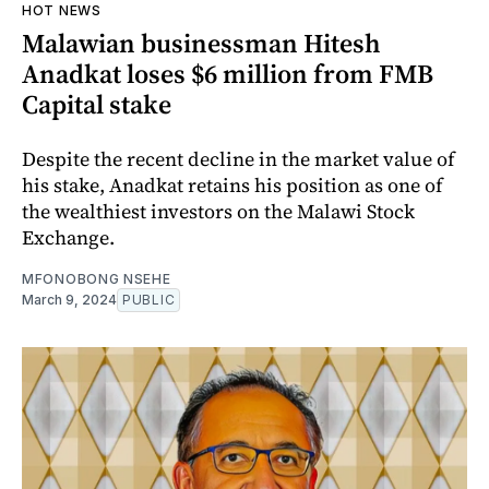
HOT NEWS
Malawian businessman Hitesh
Anadkat loses $6 million from FMB
Capital stake
Despite the recent decline in the market value of
his stake, Anadkat retains his position as one of
the wealthiest investors on the Malawi Stock
Exchange.
MFONOBONG NSEHE
March 9, 2024
PUBLIC