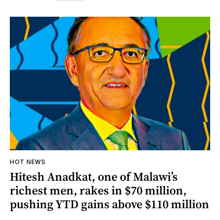
HOT NEWS
Hitesh Anadkat, one of Malawi’s
richest men, rakes in $70 million,
pushing YTD gains above $110 million