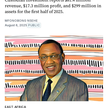
revenue, $17.3 million profit, and $299 million in
assets for the first half of 2025.
MFONOBONG NSEHE
August 6, 2025
PUBLIC
EAST AFRICA