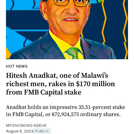
HOT NEWS
Hitesh Anadkat, one of Malawi’s
richest men, rakes in $170 million
from FMB Capital stake
Anadkat holds an impressive 35.51-percent stake
in FMB Capital, or 872,924,575 ordinary shares.
MFONOBONG NSEHE
August 9, 2023
PUBLIC