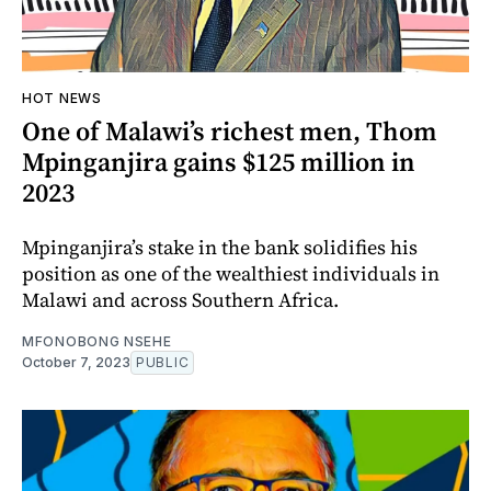
HOT NEWS
One of Malawi’s richest men, Thom
Mpinganjira gains $125 million in
2023
Mpinganjira’s stake in the bank solidifies his
position as one of the wealthiest individuals in
Malawi and across Southern Africa.
MFONOBONG NSEHE
October 7, 2023
PUBLIC