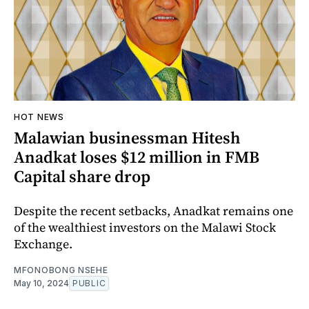
HOT NEWS
Malawian businessman Hitesh
Anadkat loses $12 million in FMB
Capital share drop
Despite the recent setbacks, Anadkat remains one
of the wealthiest investors on the Malawi Stock
Exchange.
MFONOBONG NSEHE
May 10, 2024
PUBLIC