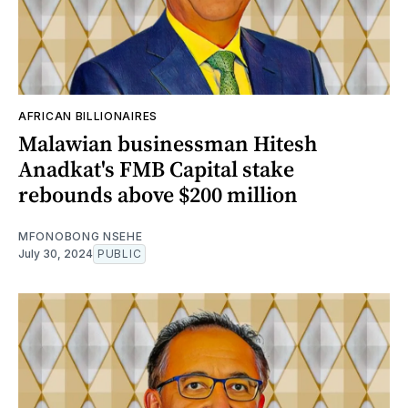
AFRICAN BILLIONAIRES
Malawian businessman Hitesh
Anadkat's FMB Capital stake
rebounds above $200 million
MFONOBONG NSEHE
July 30, 2024
PUBLIC