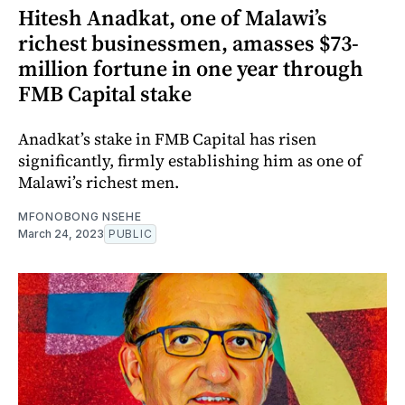
Hitesh Anadkat, one of Malawi’s
richest businessmen, amasses $73-
million fortune in one year through
FMB Capital stake
Anadkat’s stake in FMB Capital has risen
significantly, firmly establishing him as one of
Malawi’s richest men.
MFONOBONG NSEHE
March 24, 2023
PUBLIC