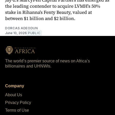
the leading contender to acquire LVMH's 50%
stake in Rihanna's Fenty Beauty, valued at
between $1 billion and $2 billion.
DORCAS ADEODUN
June 10, 2026
PUBLIC
The world’s premier source of news on Africa’s
billionaires and UHNWIs.
Company
About Us
Privacy Policy
Terms of Use