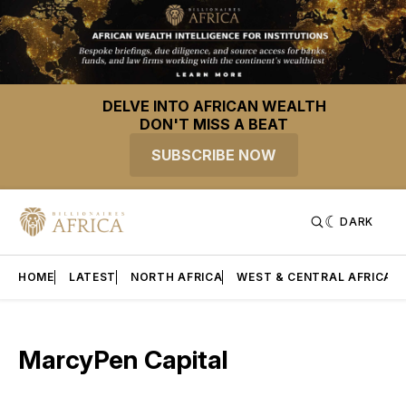
DELVE INTO AFRICAN WEALTH
DON'T MISS A BEAT
SUBSCRIBE NOW
DARK
HOME
LATEST
NORTH AFRICA
WEST & CENTRAL AFRICA
MarcyPen Capital