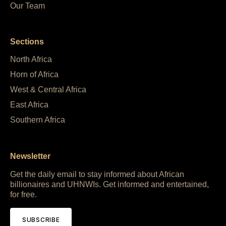
Our Team
Sections
North Africa
Horn of Africa
West & Central Africa
East Africa
Southern Africa
Newsletter
Get the daily email to stay informed about African
billionaires and UHNWIs. Get informed and entertained,
for free.
SUBSCRIBE