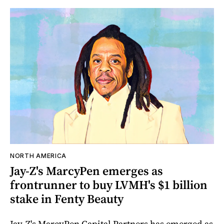
NORTH AMERICA
Jay-Z's MarcyPen emerges as
frontrunner to buy LVMH's $1 billion
stake in Fenty Beauty
Jay-Z's MarcyPen Capital Partners has emerged as