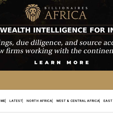
OME
LATEST
NORTH AFRICA
WEST & CENTRAL AFRICA
EAST