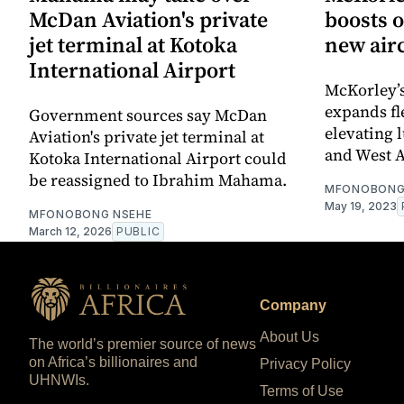
McDan Aviation's private
boosts 
jet terminal at Kotoka
new airc
International Airport
McKorley’
expands fl
Government sources say McDan
elevating 
Aviation's private jet terminal at
and West A
Kotoka International Airport could
be reassigned to Ibrahim Mahama.
MFONOBONG
May 19, 2023
MFONOBONG NSEHE
March 12, 2026
PUBLIC
Company
About Us
The world’s premier source of news
on Africa’s billionaires and
Privacy Policy
UHNWIs.
Terms of Use