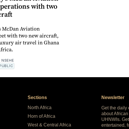
operations with two
raft
s McDan Aviation
eet with two new aircraft,
luxury air travel in Ghana
frica.
 NSEHE
PUBLIC
Sections
Newsletter
North Africa
Get the daily
about African
Horn of Africa
UHNWIs. Get
West & Central Africa
entertained, f