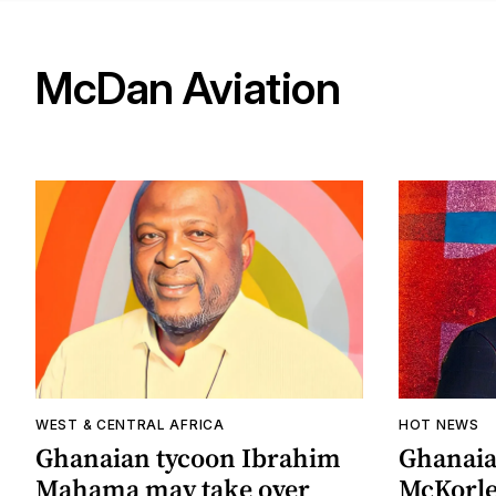
McDan Aviation
WEST & CENTRAL AFRICA
HOT NEWS
Ghanaian tycoon Ibrahim
Ghanaia
Mahama may take over
McKorle