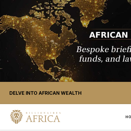
DELVE INTO AFRICAN WEALTH
H