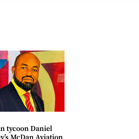
n tycoon Daniel
y’s McDan Aviation