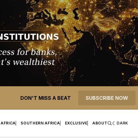
DON'T MISS A BEAT
SUBSCRIBE NOW
 AFRICA
SOUTHERN AFRICA
EXCLUSIVE
ABOUT
DARK