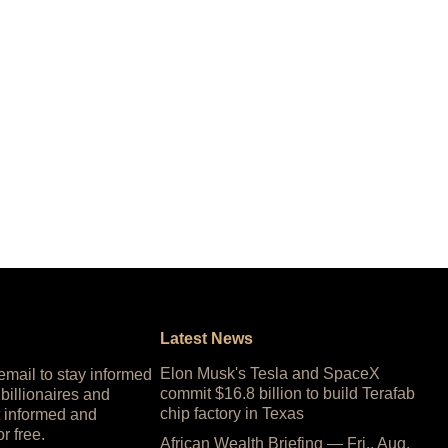
Latest News
Elon Musk's Tesla and SpaceX
 email to stay informed
commit $16.8 billion to build Terafab
 billionaires and
chip factory in Texas
 informed and
or free.
African Wealth Briefing — Fri., Aug.