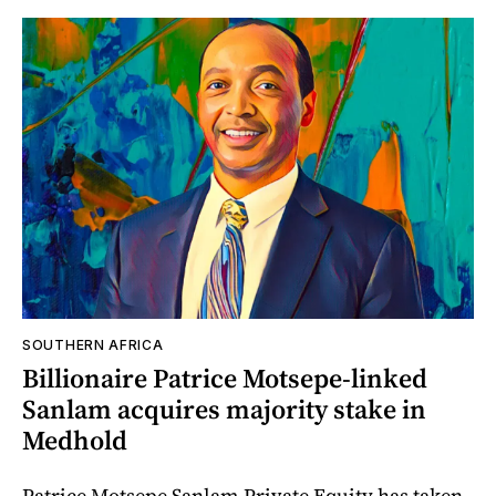
SOUTHERN AFRICA
Billionaire Patrice Motsepe-linked
Sanlam acquires majority stake in
Medhold
Patrice Motsepe Sanlam Private Equity has taken