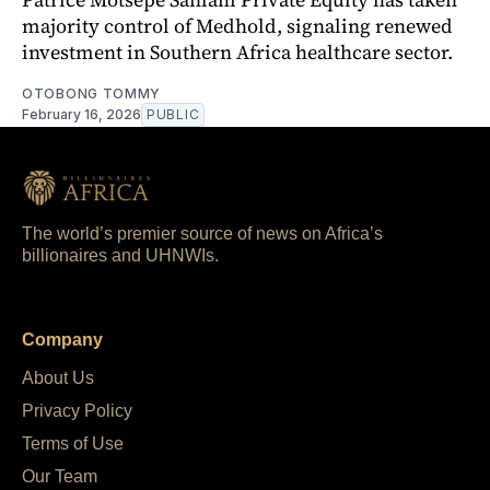
majority control of Medhold, signaling renewed
investment in Southern Africa healthcare sector.
OTOBONG TOMMY
February 16, 2026
PUBLIC
The world’s premier source of news on Africa’s
billionaires and UHNWIs.
Company
About Us
Privacy Policy
Terms of Use
Our Team