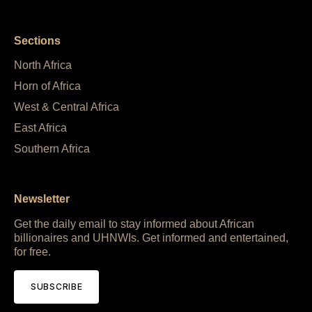
Sections
North Africa
Horn of Africa
West & Central Africa
East Africa
Southern Africa
Newsletter
Get the daily email to stay informed about African
billionaires and UHNWIs. Get informed and entertained,
for free.
SUBSCRIBE