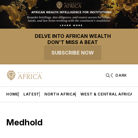
DELVE INTO AFRICAN WEALTH
DON'T MISS A BEAT
SUBSCRIBE NOW
DARK
HOME
LATEST
NORTH AFRICA
WEST & CENTRAL AFRICA
Medhold