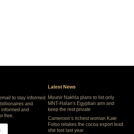
Latest News
Mounir Nakhla plans to list only
 email to stay informed
MNT-Halan's Egyptian arm and
 billionaires and
keep the rest private
 informed and
or free.
Cameroon's richest woman Kate
Fotso retakes the cocoa export lead
she lost last year
E