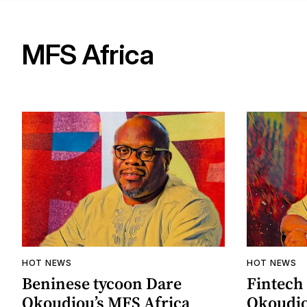
MFS Africa
HOT NEWS
HOT NEWS
Beninese tycoon Dare
Fintech
Okoudjou’s MFS Africa
Okoudjo