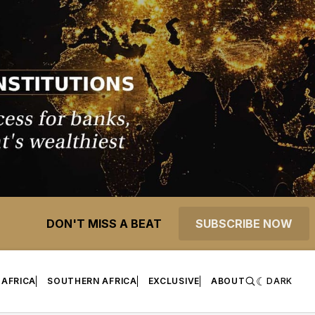
DON'T MISS A BEAT
SUBSCRIBE NOW
 AFRICA
SOUTHERN AFRICA
EXCLUSIVE
ABOUT
DARK