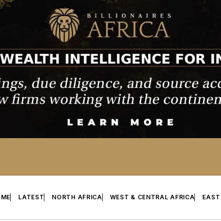
OME
LATEST
NORTH AFRICA
WEST & CENTRAL AFRICA
EAST