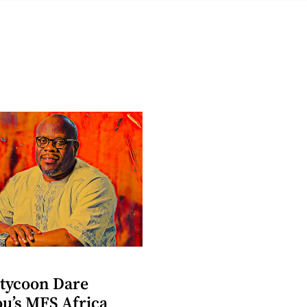
 tycoon Dare
u’s MFS Africa