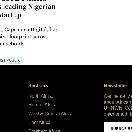
s leading Nigerian
startup
p, Capricorn Digital, has
ive footprint across
ouseholds.
021
PUBLIC
Sections
Newsletter
North Africa
Get the daily
about African
Horn of Africa
UHNWIs. Get
West & Central Africa
entertained, f
East Africa
SUBSCRIB
Southern Africa