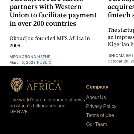
partners with Western
acquire
Union to facilitate payment
fintech 
in over 200 countries
The startu
an impress
Okoudjou founded MFS Africa in
Nigerian h
2009.
ISHIOMA EMI
MFONOBONG NSEHE
October 20, 2
March 5, 2023
PUBLIC
Company
About Us
The world’s premier source of news
on Africa’s billionaires and
Privacy Policy
UHNWIs.
Terms of Use
Our Team