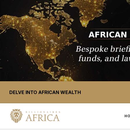
DELVE INTO AFRICAN WEALTH
H