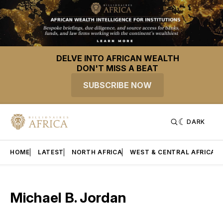
DELVE INTO AFRICAN WEALTH
DON'T MISS A BEAT
SUBSCRIBE NOW
DARK
HOME
LATEST
NORTH AFRICA
WEST & CENTRAL AFRICA
Michael B. Jordan