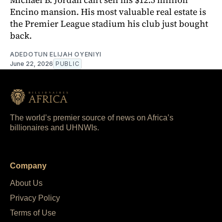
Encino mansion. His most valuable real estate is
the Premier League stadium his club just bought
back.
ADEDOTUN ELIJAH OYENIYI
June 22, 2026
PUBLIC
The world’s premier source of news on Africa’s
billionaires and UHNWIs.
Company
About Us
Privacy Policy
Terms of Use