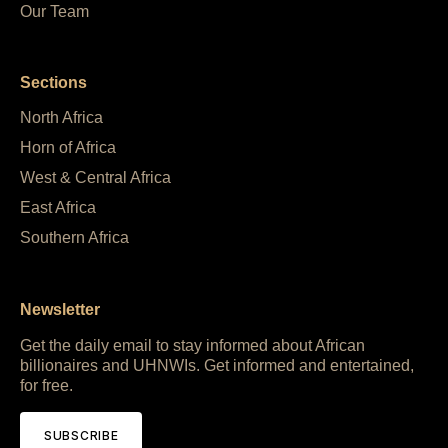
Our Team
Sections
North Africa
Horn of Africa
West & Central Africa
East Africa
Southern Africa
Newsletter
Get the daily email to stay informed about African
billionaires and UHNWIs. Get informed and entertained,
for free.
SUBSCRIBE