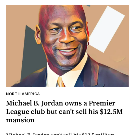
NORTH AMERICA
Michael B. Jordan owns a Premier
League club but can't sell his $12.5M
mansion
Michael B. Jordan can't sell his $12.5 million