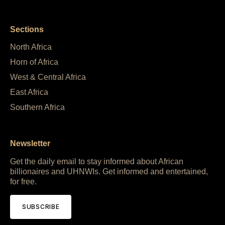
Sections
North Africa
Horn of Africa
West & Central Africa
East Africa
Southern Africa
Newsletter
Get the daily email to stay informed about African
billionaires and UHNWIs. Get informed and entertained,
for free.
SUBSCRIBE