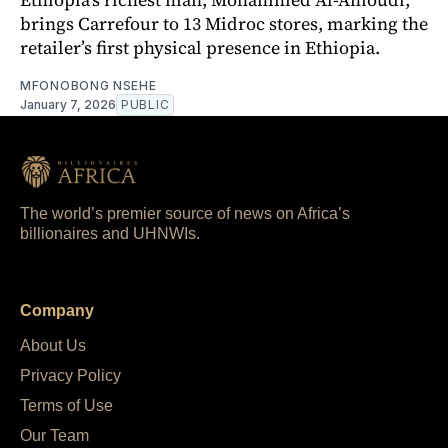
brings Carrefour to 13 Midroc stores, marking the
retailer’s first physical presence in Ethiopia.
MFONOBONG NSEHE
January 7, 2026
PUBLIC
The world’s premier source of news on Africa’s
billionaires and UHNWIs.
Company
About Us
Privacy Policy
Terms of Use
Our Team