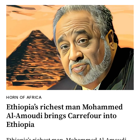
HORN OF AFRICA
Ethiopia’s richest man Mohammed
Al-Amoudi brings Carrefour into
Ethiopia
Ethiopia’s richest man, Mohammed Al-Amoudi,