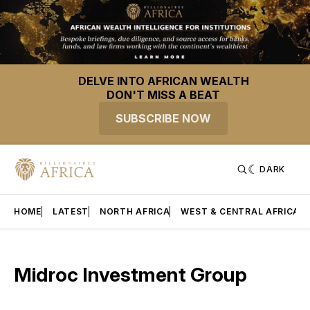
DELVE INTO AFRICAN WEALTH
DON'T MISS A BEAT
SUBSCRIBE NOW
DARK
HOME
LATEST
NORTH AFRICA
WEST & CENTRAL AFRICA
Midroc Investment Group