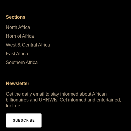
Sections
North Africa
Horn of Africa
West & Central Africa
East Africa
Southern Africa
Newsletter
Get the daily email to stay informed about African
billionaires and UHNWIs. Get informed and entertained,
for free.
SUBSCRIBE