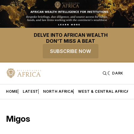
DELVE INTO AFRICAN WEALTH
DON'T MISS A BEAT
SUBSCRIBE NOW
DARK
HOME
LATEST
NORTH AFRICA
WEST & CENTRAL AFRICA
Migos