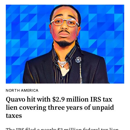
NORTH AMERICA
Quavo hit with $2.9 million IRS tax
lien covering three years of unpaid
taxes
The IRS filed a nearly $3 million federal tax lien