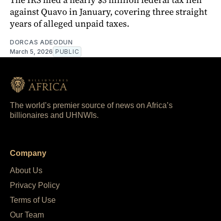
against Quavo in January, covering three straight
years of alleged unpaid taxes.
DORCAS ADEODUN
March 5, 2026
PUBLIC
The world’s premier source of news on Africa’s
billionaires and UHNWIs.
Company
About Us
Privacy Policy
Terms of Use
Our Team