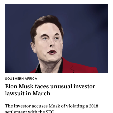
SOUTHERN AFRICA
Elon Musk faces unusual investor
lawsuit in March
The investor accuses Musk of violating a 2018
settlement with the SEC.