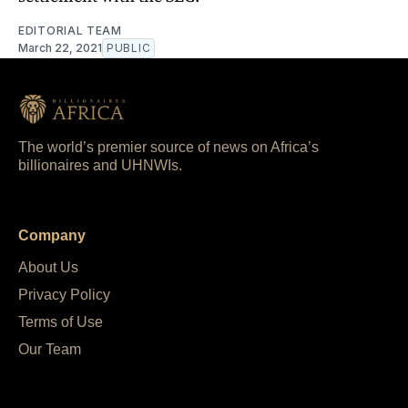
EDITORIAL TEAM
March 22, 2021
PUBLIC
The world’s premier source of news on Africa’s
billionaires and UHNWIs.
Company
About Us
Privacy Policy
Terms of Use
Our Team