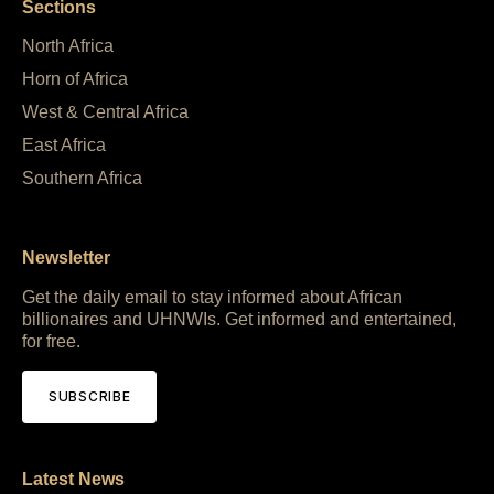
Sections
North Africa
Horn of Africa
West & Central Africa
East Africa
Southern Africa
Newsletter
Get the daily email to stay informed about African
billionaires and UHNWIs. Get informed and entertained,
for free.
SUBSCRIBE
Latest News