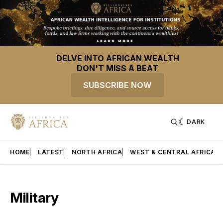
DELVE INTO AFRICAN WEALTH
DON'T MISS A BEAT
SUBSCRIBE NOW
DARK
HOME
LATEST
NORTH AFRICA
WEST & CENTRAL AFRICA
Military