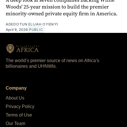
Woods' 25-year mission to build the premier
minority-owned private equity firm in America.
ADEDOTUN ELIJAH OYENIYI
April 9, 2026
PUBLIC
The world’s premier source of news on Africa’s
billionaires and UHNWIs.
Company
About Us
Privacy Policy
Terms of Use
Our Team