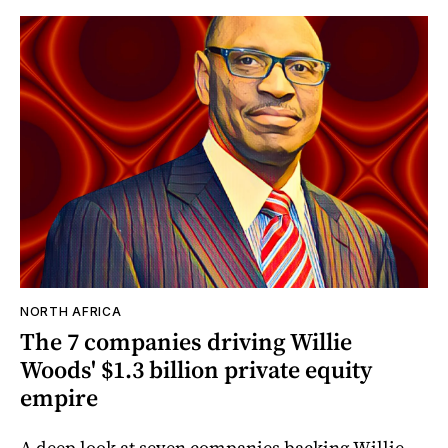
NORTH AFRICA
The 7 companies driving Willie
Woods' $1.3 billion private equity
empire
A deep look at seven companies backing Willie