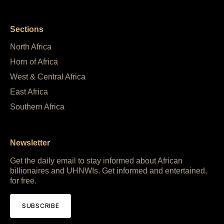
Sections
North Africa
Horn of Africa
West & Central Africa
East Africa
Southern Africa
Newsletter
Get the daily email to stay informed about African
billionaires and UHNWIs. Get informed and entertained,
for free.
SUBSCRIBE