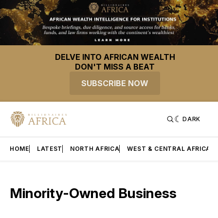
DELVE INTO AFRICAN WEALTH
DON'T MISS A BEAT
SUBSCRIBE NOW
DARK
HOME
LATEST
NORTH AFRICA
WEST & CENTRAL AFRICA
Minority-Owned Business