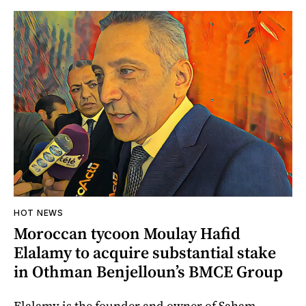
HOT NEWS
Moroccan tycoon Moulay Hafid
Elalamy to acquire substantial stake
in Othman Benjelloun’s BMCE Group
Elalamy is the founder and owner of Saham