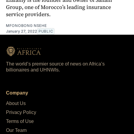
Group, one of Morocco’s leading insurance
service providers.
MFONOBONG NSEHE
January 27, 2022
PUBLIC
The world’s premier source of news on Africa’s
billionaires and UHNWIs.
Company
About Us
Privacy Policy
Terms of Use
Our Team