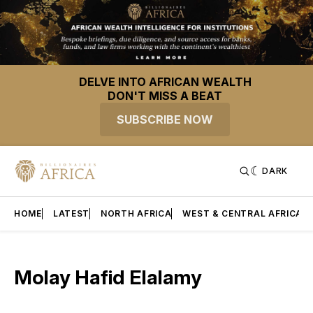
DELVE INTO AFRICAN WEALTH
DON'T MISS A BEAT
SUBSCRIBE NOW
DARK
HOME
LATEST
NORTH AFRICA
WEST & CENTRAL AFRICA
Molay Hafid Elalamy