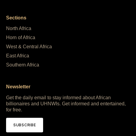
Sections
North Africa
Horn of Africa
West & Central Africa
East Africa
Southern Africa
Newsletter
Get the daily email to stay informed about African
billionaires and UHNWIs. Get informed and entertained,
for free.
SUBSCRIBE