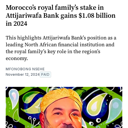
Morocco’s royal family’s stake in
Attijariwafa Bank gains $1.08 billion
in 2024
This highlights Attijariwafa Bank’s position as a
leading North African financial institution and
the royal family’s key role in the region’s
economy.
MFONOBONG NSEHE
November 12, 2024
PAID