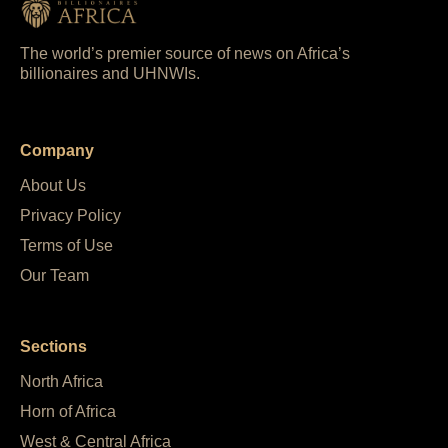
The world’s premier source of news on Africa’s
billionaires and UHNWIs.
Company
About Us
Privacy Policy
Terms of Use
Our Team
Sections
North Africa
Horn of Africa
West & Central Africa