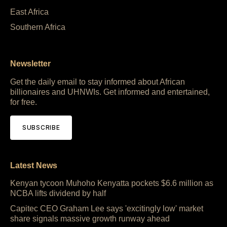
East Africa
Southern Africa
Newsletter
Get the daily email to stay informed about African
billionaires and UHNWIs. Get informed and entertained,
for free.
SUBSCRIBE
Latest News
Kenyan tycoon Muhoho Kenyatta pockets $6.6 million as
NCBA lifts dividend by half
Capitec CEO Graham Lee says 'excitingly low' market
share signals massive growth runway ahead