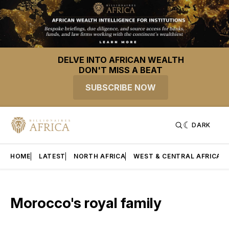
DELVE INTO AFRICAN WEALTH
DON'T MISS A BEAT
SUBSCRIBE NOW
DARK
HOME
LATEST
NORTH AFRICA
WEST & CENTRAL AFRICA
Morocco's royal family