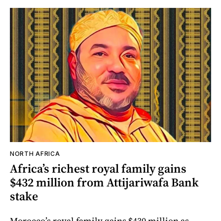
NORTH AFRICA
Africa’s richest royal family gains
$432 million from Attijariwafa Bank
stake
Morocco’s royal family gains $430 million as