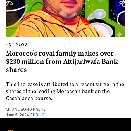
HOT NEWS
Morocco’s royal family makes over
$230 million from Attijariwafa Bank
shares
This increase is attributed to a recent surge in the
shares of the leading Moroccan bank on the
Casablanca bourse.
MFONOBONG NSEHE
June 5, 2024
PUBLIC