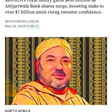
Attijariwafa Bank shares surge, boosting stake to
over $7 billion amid rising investor confidence.
MFONOBONG NSEHE
May 29, 2025
PUBLIC
NORTH AFRICA