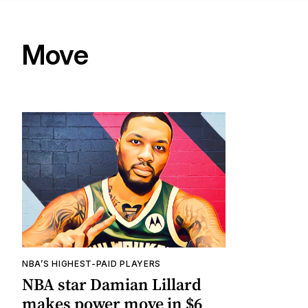
Move
NBA’S HIGHEST-PAID PLAYERS
NBA star Damian Lillard
makes power move in $6