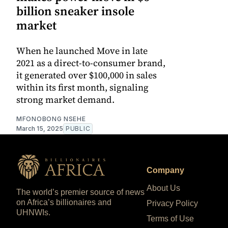
billion sneaker insole
market
When he launched Move in late
2021 as a direct-to-consumer brand,
it generated over $100,000 in sales
within its first month, signaling
strong market demand.
MFONOBONG NSEHE
March 15, 2025
PUBLIC
Company
About Us
The world’s premier source of news
on Africa’s billionaires and
Privacy Policy
UHNWIs.
Terms of Use