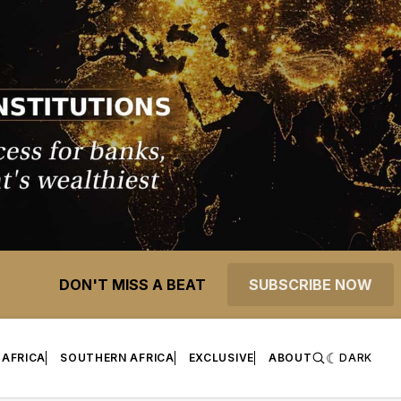
DON'T MISS A BEAT
SUBSCRIBE NOW
 AFRICA
SOUTHERN AFRICA
EXCLUSIVE
ABOUT
DARK