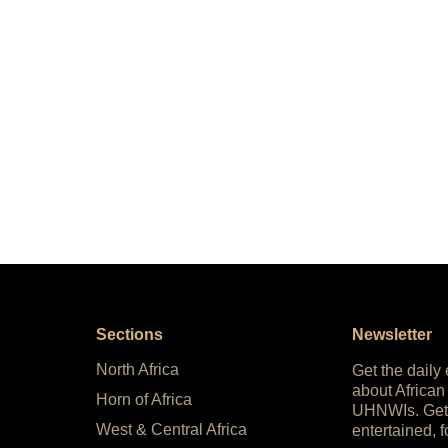
Sections
Newsletter
North Africa
Get the daily
about African
Horn of Africa
UHNWIs. Get
West & Central Africa
entertained, f