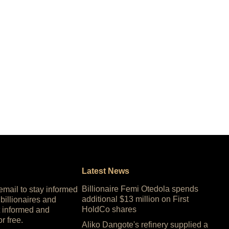
Latest News
Billionaire Femi Otedola spends
 email to stay informed
additional $13 million on First
 billionaires and
HoldCo shares
 informed and
or free.
Aliko Dangote's refinery supplied a