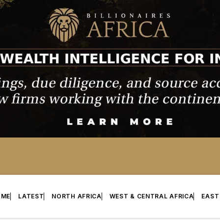
OME
LATEST
NORTH AFRICA
WEST & CENTRAL AFRICA
EAST