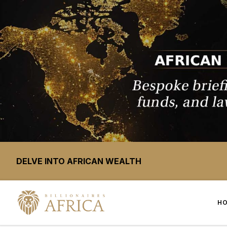
DELVE INTO AFRICAN WEALTH
H