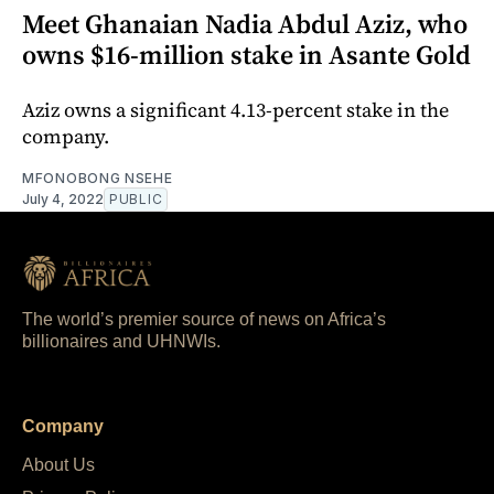
Meet Ghanaian Nadia Abdul Aziz, who
owns $16-million stake in Asante Gold
Aziz owns a significant 4.13-percent stake in the
company.
MFONOBONG NSEHE
July 4, 2022
PUBLIC
The world’s premier source of news on Africa’s
billionaires and UHNWIs.
Company
About Us