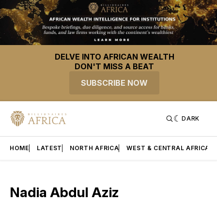
DELVE INTO AFRICAN WEALTH
DON'T MISS A BEAT
SUBSCRIBE NOW
DARK
HOME
LATEST
NORTH AFRICA
WEST & CENTRAL AFRICA
Nadia Abdul Aziz