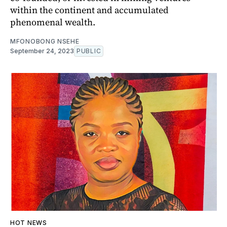
within the continent and accumulated
phenomenal wealth.
MFONOBONG NSEHE
September 24, 2023
PUBLIC
HOT NEWS