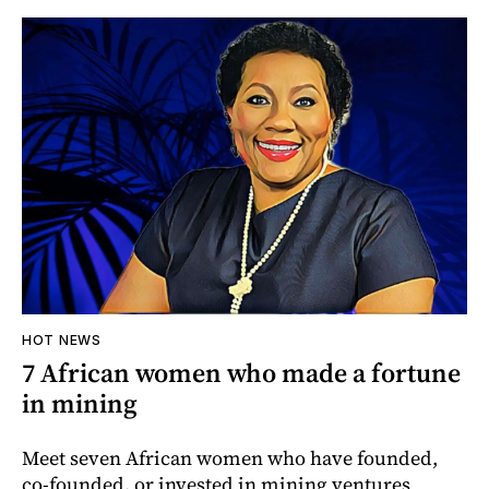
HOT NEWS
7 African women who made a fortune
in mining
Meet seven African women who have founded,
co-founded, or invested in mining ventures