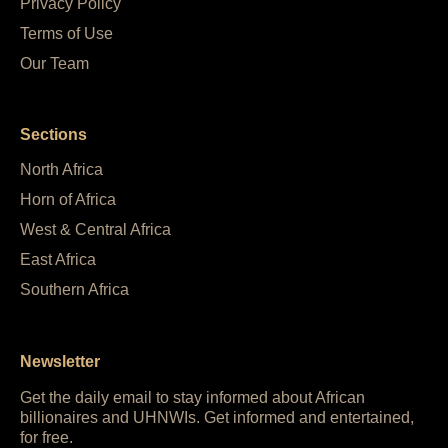
Privacy Policy
Terms of Use
Our Team
Sections
North Africa
Horn of Africa
West & Central Africa
East Africa
Southern Africa
Newsletter
Get the daily email to stay informed about African
billionaires and UHNWIs. Get informed and entertained,
for free.