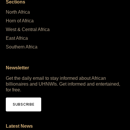
Sections
North Africa
Horn of Africa
West & Central Africa
East Africa
Southern Africa
Newsletter
Get the daily email to stay informed about African
billionaires and UHNWIs. Get informed and entertained,
for free.
SUBSCRIBE
Latest News