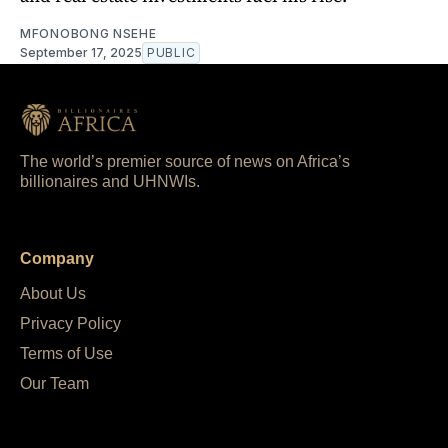
MFONOBONG NSEHE
September 17, 2025
PUBLIC
The world’s premier source of news on Africa’s
billionaires and UHNWIs.
Company
About Us
Privacy Policy
Terms of Use
Our Team