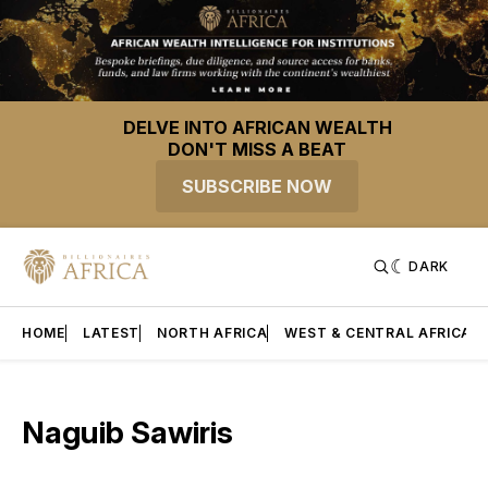
DELVE INTO AFRICAN WEALTH
DON'T MISS A BEAT
SUBSCRIBE NOW
DARK
HOME
LATEST
NORTH AFRICA
WEST & CENTRAL AFRICA
Naguib Sawiris