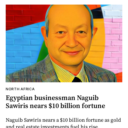
NORTH AFRICA
Egyptian businessman Naguib
Sawiris nears $10 billion fortune
Naguib Sawiris nears a $10 billion fortune as gold
and real estate investments fuel his rise.