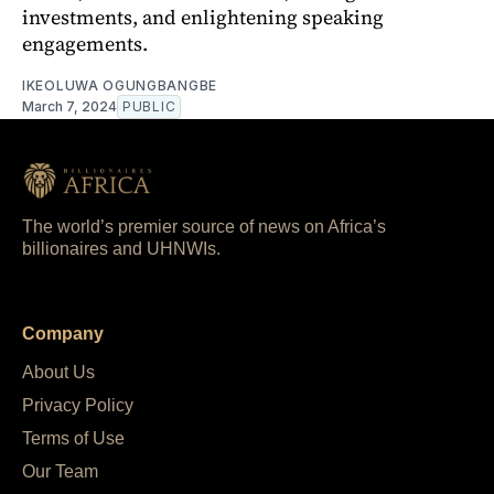
investments, and enlightening speaking
engagements.
IKEOLUWA OGUNGBANGBE
March 7, 2024
PUBLIC
The world’s premier source of news on Africa’s
billionaires and UHNWIs.
Company
About Us
Privacy Policy
Terms of Use
Our Team