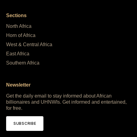
Sections
North Africa
Horn of Africa
West & Central Africa
East Africa
Southern Africa
Newsletter
Get the daily email to stay informed about African
billionaires and UHNWIs. Get informed and entertained,
for free.
SUBSCRIBE