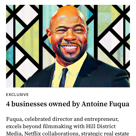
EXCLUSIVE
4 businesses owned by Antoine Fuqua
Fuqua, celebrated director and entrepreneur,
excels beyond filmmaking with Hill District
Media, Netflix collaborations, strategic real estate