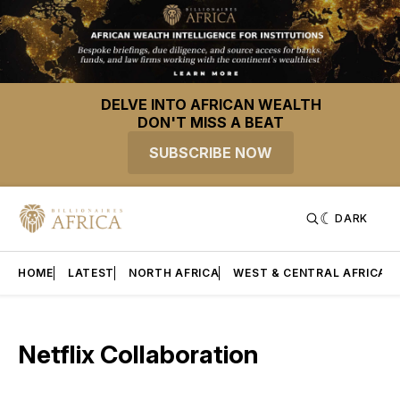
DELVE INTO AFRICAN WEALTH
DON'T MISS A BEAT
SUBSCRIBE NOW
DARK
HOME
LATEST
NORTH AFRICA
WEST & CENTRAL AFRICA
Netflix Collaboration