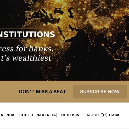
DON'T MISS A BEAT
SUBSCRIBE NOW
 AFRICA
SOUTHERN AFRICA
EXCLUSIVE
ABOUT
DARK