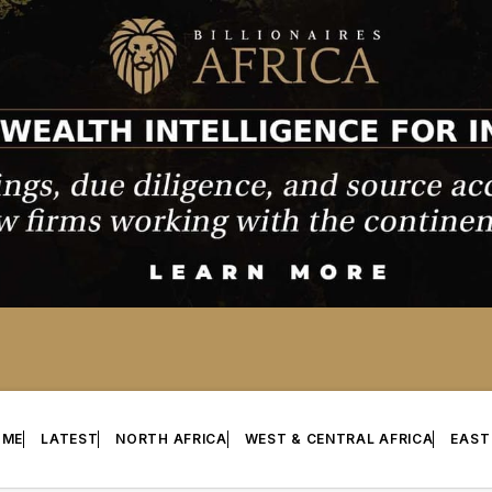
OME
LATEST
NORTH AFRICA
WEST & CENTRAL AFRICA
EAST