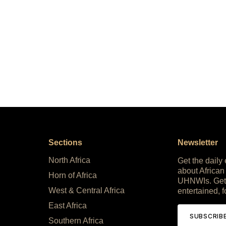
Sections
Newsletter
North Africa
Get the daily
about African
Horn of Africa
UHNWIs. Get
West & Central Africa
entertained, f
East Africa
SUBSCRIB
Southern Africa