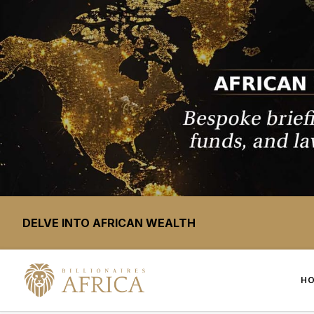
DELVE INTO AFRICAN WEALTH
H