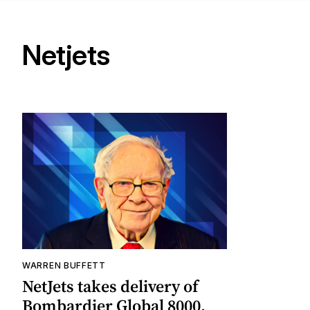
Netjets
WARREN BUFFETT
NetJets takes delivery of
Bombardier Global 8000,