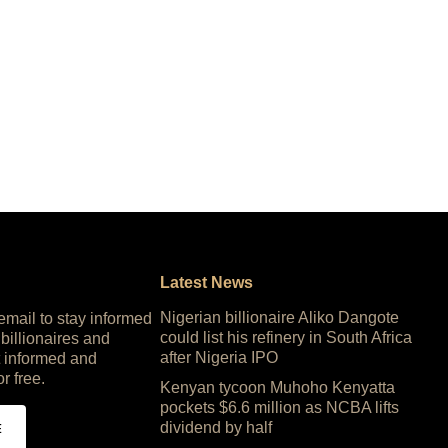
Latest News
Nigerian billionaire Aliko Dangote
 email to stay informed
could list his refinery in South Africa
 billionaires and
after Nigeria IPO
 informed and
or free.
Kenyan tycoon Muhoho Kenyatta
pockets $6.6 million as NCBA lifts
dividend by half
E