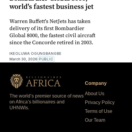
world's fastest business jet
Warren Buffett's NetJets has taken
delivery of its first Bombardier
Global 8000, the fastest civil aircraft
since the Concorde retired in 2003.
IKEOLUWA OGUNGBANGBE
March 30, 2026
PUBLIC
Company
About Us
The world’s premier source of news
on Africa’s billionaires and
Privacy Policy
UHNWIs.
Terms of Use
Our Team