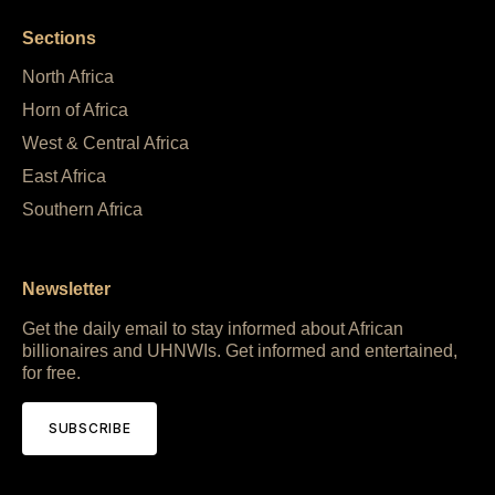
Sections
North Africa
Horn of Africa
West & Central Africa
East Africa
Southern Africa
Newsletter
Get the daily email to stay informed about African
billionaires and UHNWIs. Get informed and entertained,
for free.
SUBSCRIBE