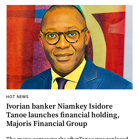
HOT NEWS
Ivorian banker Niamkey Isidore
Tanoe launches financial holding,
Majoris Financial Group
The move comes weeks afterTanoe was replaced