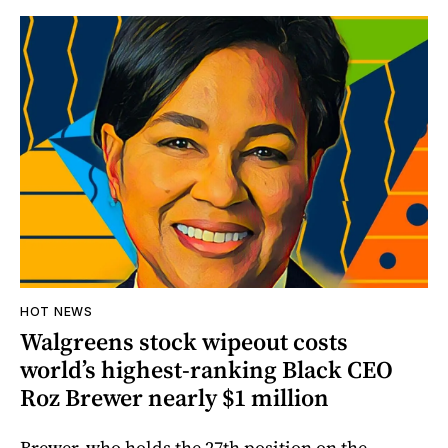
HOT NEWS
Walgreens stock wipeout costs
world’s highest-ranking Black CEO
Roz Brewer nearly $1 million
Brewer, who holds the 27th position on the