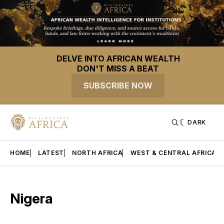
DELVE INTO AFRICAN WEALTH
DON'T MISS A BEAT
SUBSCRIBE NOW
DARK
HOME
LATEST
NORTH AFRICA
WEST & CENTRAL AFRICA
Nigera