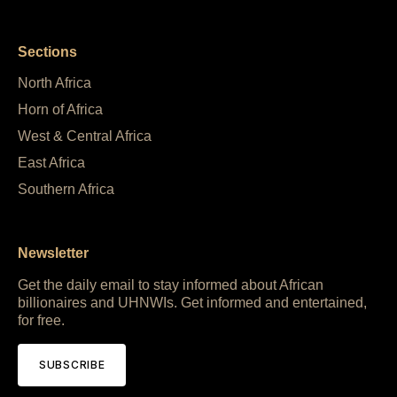
Sections
North Africa
Horn of Africa
West & Central Africa
East Africa
Southern Africa
Newsletter
Get the daily email to stay informed about African
billionaires and UHNWIs. Get informed and entertained,
for free.
SUBSCRIBE