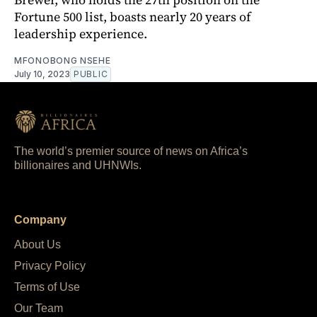
Fortune 500 list, boasts nearly 20 years of
leadership experience.
MFONOBONG NSEHE
July 10, 2023
PUBLIC
The world’s premier source of news on Africa’s
billionaires and UHNWIs.
Company
About Us
Privacy Policy
Terms of Use
Our Team