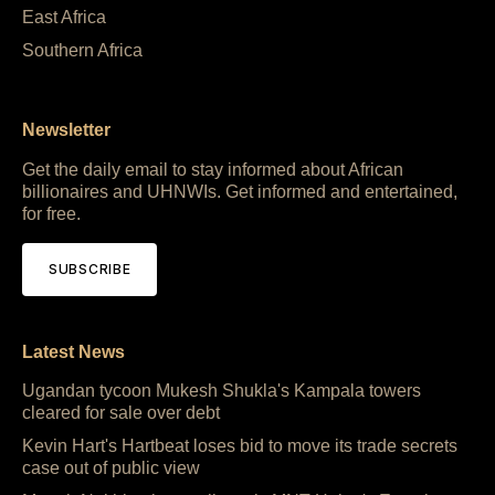
East Africa
Southern Africa
Newsletter
Get the daily email to stay informed about African
billionaires and UHNWIs. Get informed and entertained,
for free.
SUBSCRIBE
Latest News
Ugandan tycoon Mukesh Shukla's Kampala towers
cleared for sale over debt
Kevin Hart's Hartbeat loses bid to move its trade secrets
case out of public view