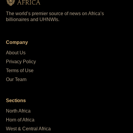
The world’s premier source of news on Africa’s
billionaires and UHNWIs.
Company
About Us
Privacy Policy
Terms of Use
Our Team
Sections
North Africa
Horn of Africa
West & Central Africa