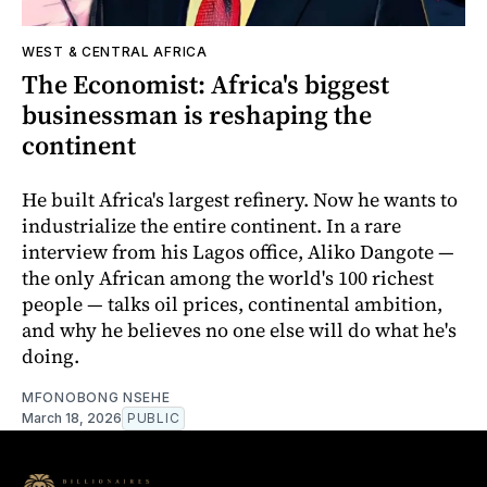
WEST & CENTRAL AFRICA
The Economist: Africa's biggest
businessman is reshaping the
continent
He built Africa's largest refinery. Now he wants to
industrialize the entire continent. In a rare
interview from his Lagos office, Aliko Dangote —
the only African among the world's 100 richest
people — talks oil prices, continental ambition,
and why he believes no one else will do what he's
doing.
MFONOBONG NSEHE
March 18, 2026
PUBLIC