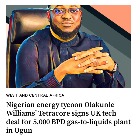
WEST AND CENTRAL AFRICA
Nigerian energy tycoon Olakunle
Williams’ Tetracore signs UK tech
deal for 5,000 BPD gas-to-liquids plant
in Ogun