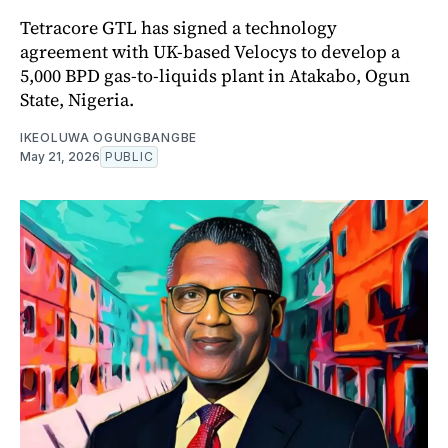
Tetracore GTL has signed a technology
agreement with UK-based Velocys to develop a
5,000 BPD gas-to-liquids plant in Atakabo, Ogun
State, Nigeria.
IKEOLUWA OGUNGBANGBE
May 21, 2026
PUBLIC