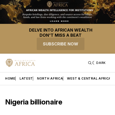
DELVE INTO AFRICAN WEALTH
DON'T MISS A BEAT
SUBSCRIBE NOW
DARK
HOME
LATEST
NORTH AFRICA
WEST & CENTRAL AFRICA
Nigeria billionaire