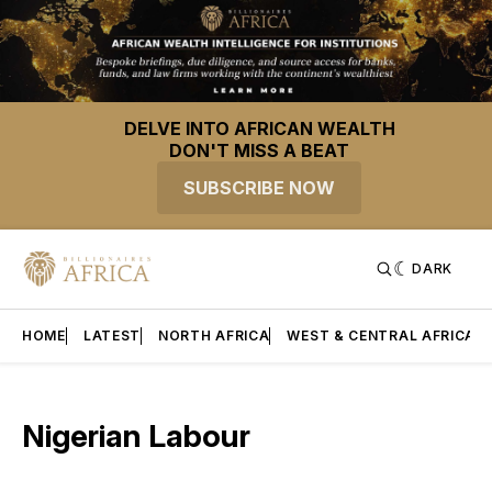
DELVE INTO AFRICAN WEALTH
DON'T MISS A BEAT
SUBSCRIBE NOW
DARK
HOME
LATEST
NORTH AFRICA
WEST & CENTRAL AFRICA
Nigerian Labour