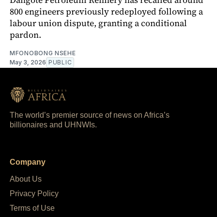
800 engineers previously redeployed following a
labour union dispute, granting a conditional
pardon.
MFONOBONG NSEHE
May 3, 2026
PUBLIC
The world’s premier source of news on Africa’s
billionaires and UHNWIs.
Company
About Us
Privacy Policy
Terms of Use