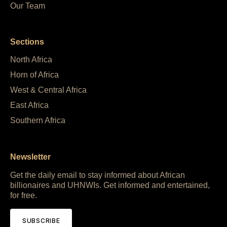
Our Team
Sections
North Africa
Horn of Africa
West & Central Africa
East Africa
Southern Africa
Newsletter
Get the daily email to stay informed about African
billionaires and UHNWIs. Get informed and entertained,
for free.
SUBSCRIBE