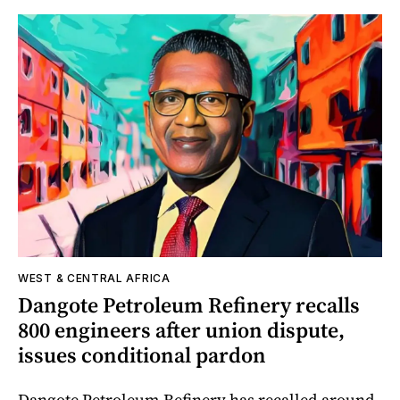
WEST & CENTRAL AFRICA
Dangote Petroleum Refinery recalls
800 engineers after union dispute,
issues conditional pardon
Dangote Petroleum Refinery has recalled around