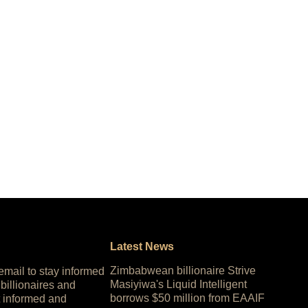
Latest News
Zimbabwean billionaire Strive
 email to stay informed
Masiyiwa's Liquid Intelligent
 billionaires and
borrows $50 million from EAAIF
 informed and