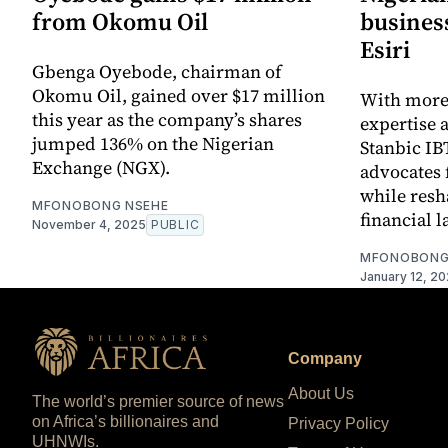
from Okomu Oil
busines
Esiri
Gbenga Oyebode, chairman of
Okomu Oil, gained over $17 million
With more 
this year as the company’s shares
expertise a
jumped 136% on the Nigerian
Stanbic IB
Exchange (NGX).
advocates 
while resh
MFONOBONG NSEHE
financial 
November 4, 2025
PUBLIC
MFONOBONG
January 12, 2
Company
About Us
The world’s premier source of news
on Africa’s billionaires and
Privacy Policy
UHNWIs.