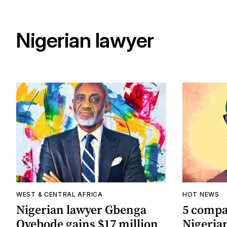
Nigerian lawyer
WEST & CENTRAL AFRICA
HOT NEWS
Nigerian lawyer Gbenga
5 compa
Oyebode gains $17 million
Nigeria