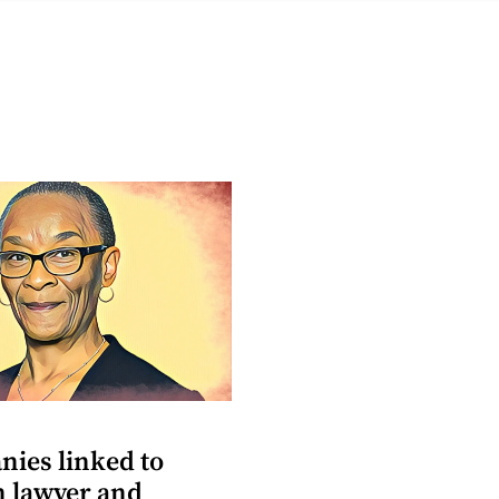
nies linked to
n lawyer and