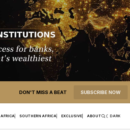
DON'T MISS A BEAT
SUBSCRIBE NOW
 AFRICA
SOUTHERN AFRICA
EXCLUSIVE
ABOUT
DARK