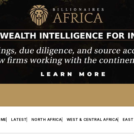
OME
LATEST
NORTH AFRICA
WEST & CENTRAL AFRICA
EAST