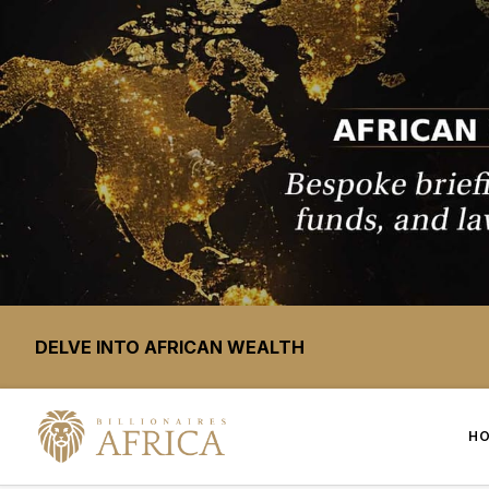
DELVE INTO AFRICAN WEALTH
H