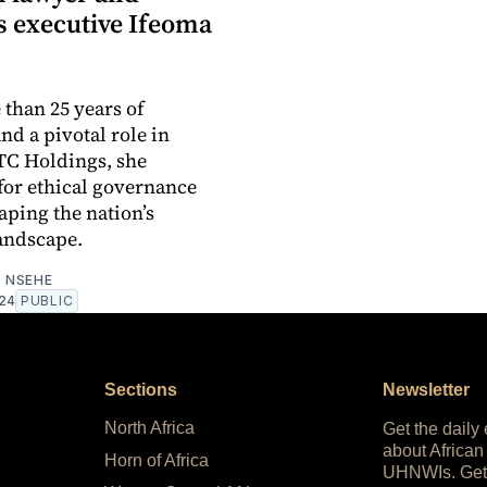
s executive Ifeoma
than 25 years of
nd a pivotal role in
TC Holdings, she
for ethical governance
aping the nation’s
landscape.
 NSEHE
024
PUBLIC
Sections
Newsletter
North Africa
Get the daily
about African
Horn of Africa
UHNWIs. Get