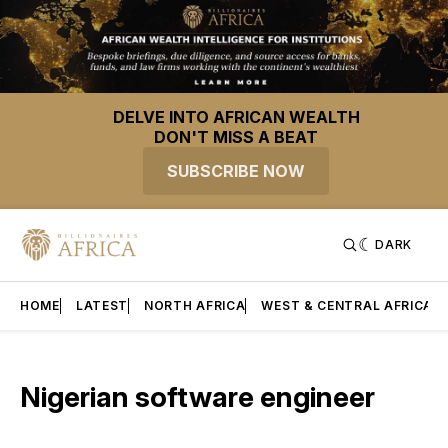
DELVE INTO AFRICAN WEALTH
DON'T MISS A BEAT
SUBSCRIBE NOW
DARK
HOME
LATEST
NORTH AFRICA
WEST & CENTRAL AFRICA
Nigerian software engineer