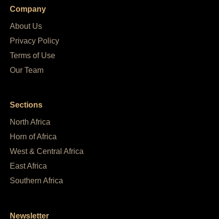
Company
About Us
Privacy Policy
Terms of Use
Our Team
Sections
North Africa
Horn of Africa
West & Central Africa
East Africa
Southern Africa
Newsletter