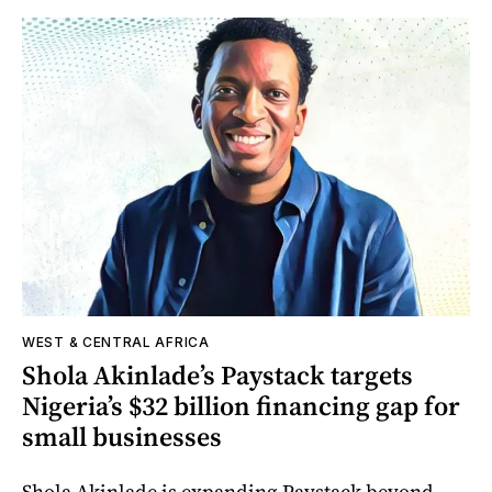
WEST & CENTRAL AFRICA
Shola Akinlade’s Paystack targets
Nigeria’s $32 billion financing gap for
small businesses
Shola Akinlade is expanding Paystack beyond