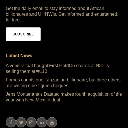
Get the daily email to stay informed about African
billionaires and UHNWIs. Get informed and entertained,
for free.
SUBSCRIBE
Latest News
A vehicle that bought First HoldCo shares at ₦31 is
selling them at ₦110
Forbes counts one Tanzanian billionaire, but three others
are writing nine-figure cheques
Jens Montanana's Datatec makes fourth acquisition of the
year with New Mexico deal