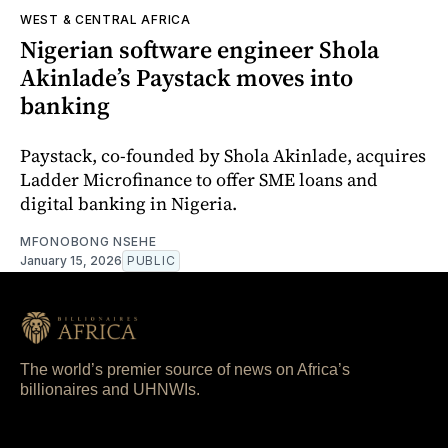
WEST & CENTRAL AFRICA
Nigerian software engineer Shola
Akinlade’s Paystack moves into
banking
Paystack, co-founded by Shola Akinlade, acquires
Ladder Microfinance to offer SME loans and
digital banking in Nigeria.
MFONOBONG NSEHE
January 15, 2026
PUBLIC
The world’s premier source of news on Africa’s
billionaires and UHNWIs.