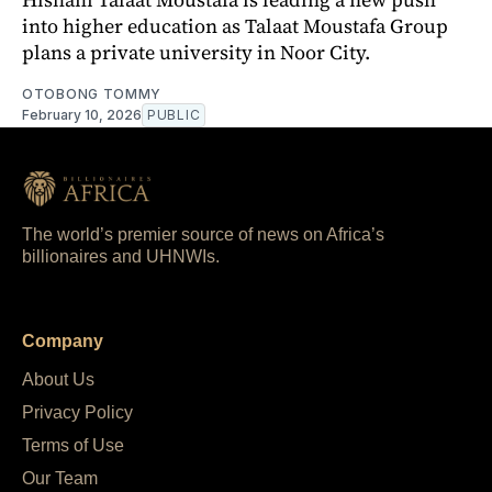
into higher education as Talaat Moustafa Group
plans a private university in Noor City.
OTOBONG TOMMY
February 10, 2026
PUBLIC
The world’s premier source of news on Africa’s
billionaires and UHNWIs.
Company
About Us
Privacy Policy
Terms of Use
Our Team