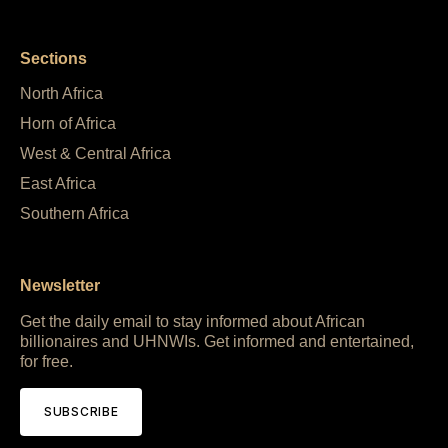
Sections
North Africa
Horn of Africa
West & Central Africa
East Africa
Southern Africa
Newsletter
Get the daily email to stay informed about African
billionaires and UHNWIs. Get informed and entertained,
for free.
SUBSCRIBE