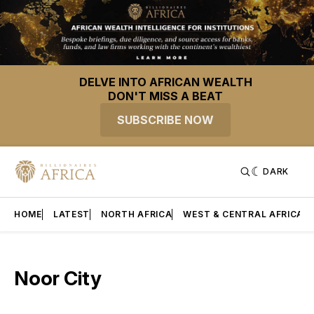
DELVE INTO AFRICAN WEALTH
DON'T MISS A BEAT
SUBSCRIBE NOW
DARK
HOME
LATEST
NORTH AFRICA
WEST & CENTRAL AFRICA
Noor City