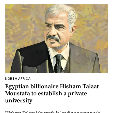
NORTH AFRICA
Egyptian billionaire Hisham Talaat
Moustafa to establish a private
university
Hisham Talaat Moustafa is leading a new push