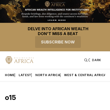
DELVE INTO AFRICAN WEALTH
DON'T MISS A BEAT
SUBSCRIBE NOW
DARK
HOME
LATEST
NORTH AFRICA
WEST & CENTRAL AFRICA
o15