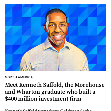
NORTH AMERICA
Meet Kenneth Saffold, the Morehouse
and Wharton graduate who built a
$400 million investment firm
Kenneth Saffold went from Goldman Sachs