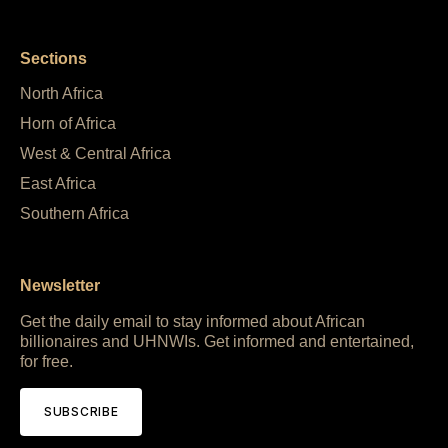
Sections
North Africa
Horn of Africa
West & Central Africa
East Africa
Southern Africa
Newsletter
Get the daily email to stay informed about African
billionaires and UHNWIs. Get informed and entertained,
for free.
SUBSCRIBE