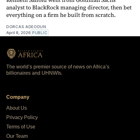
analyst to BlackRock managing director, then bet
everything on a firm he built from scratch.
DORCAS ADEODUN
April 8, 2026
PUBLIC
The world’s premier source of news on Africa’s
billionaires and UHNWIs.
Company
About Us
Privacy Policy
Terms of Use
Our Team