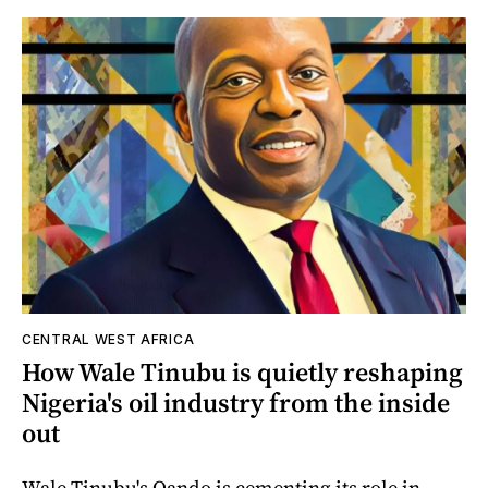
CENTRAL WEST AFRICA
How Wale Tinubu is quietly reshaping
Nigeria's oil industry from the inside
out
Wale Tinubu's Oando is cementing its role in