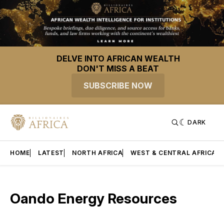
DELVE INTO AFRICAN WEALTH
DON'T MISS A BEAT
SUBSCRIBE NOW
DARK
HOME
LATEST
NORTH AFRICA
WEST & CENTRAL AFRICA
Oando Energy Resources