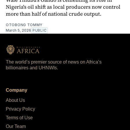
Nigeria's oil shift as local producers now control
more than half of national crude output.
OTOBONG TOMMY
March 5, 2026
PUBLIC
The world’s premier source of news on Africa’s
billionaires and UHNWIs.
Company
About Us
Privacy Policy
Terms of Use
Our Team