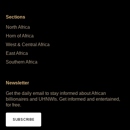
Sections
North Africa
Horn of Africa
West & Central Africa
East Africa
Southern Africa
Newsletter
Get the daily email to stay informed about African
billionaires and UHNWIs. Get informed and entertained,
for free.
SUBSCRIBE