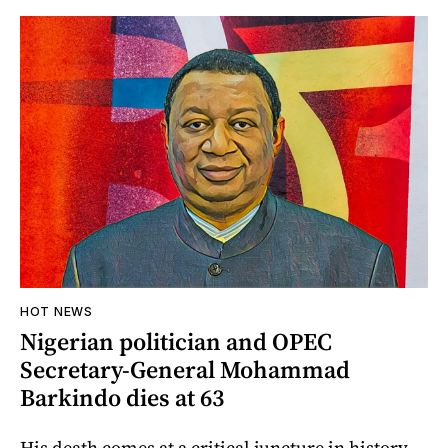
HOT NEWS
Nigerian politician and OPEC
Secretary-General Mohammad
Barkindo dies at 63
His death comes at a critical juncture in history,