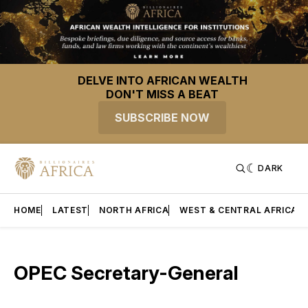
DELVE INTO AFRICAN WEALTH
DON'T MISS A BEAT
SUBSCRIBE NOW
DARK
HOME
LATEST
NORTH AFRICA
WEST & CENTRAL AFRICA
OPEC Secretary-General