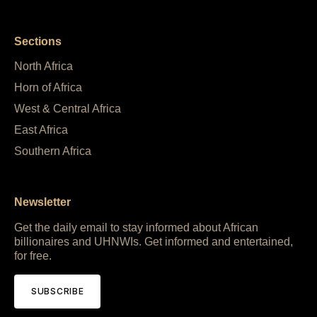
Sections
North Africa
Horn of Africa
West & Central Africa
East Africa
Southern Africa
Newsletter
Get the daily email to stay informed about African
billionaires and UHNWIs. Get informed and entertained,
for free.
SUBSCRIBE