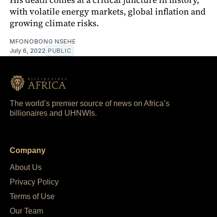
with volatile energy markets, global inflation and
growing climate risks.
MFONOBONG NSEHE
July 6, 2022
PUBLIC
The world’s premier source of news on Africa’s
billionaires and UHNWIs.
Company
About Us
Privacy Policy
Terms of Use
Our Team