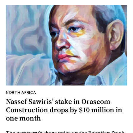
NORTH AFRICA
Nassef Sawiris’ stake in Orascom
Construction drops by $10 million in
one month
The company’s share price on the Egyptian Stock