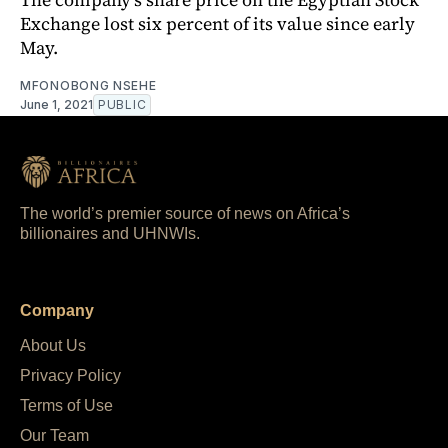
Exchange lost six percent of its value since early
May.
MFONOBONG NSEHE
June 1, 2021
PUBLIC
The world’s premier source of news on Africa’s
billionaires and UHNWIs.
Company
About Us
Privacy Policy
Terms of Use
Our Team