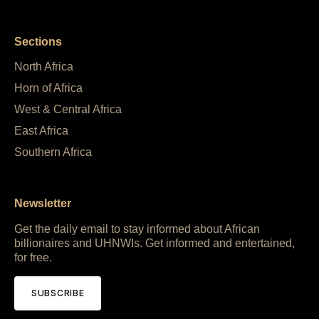
Sections
North Africa
Horn of Africa
West & Central Africa
East Africa
Southern Africa
Newsletter
Get the daily email to stay informed about African
billionaires and UHNWIs. Get informed and entertained,
for free.
SUBSCRIBE