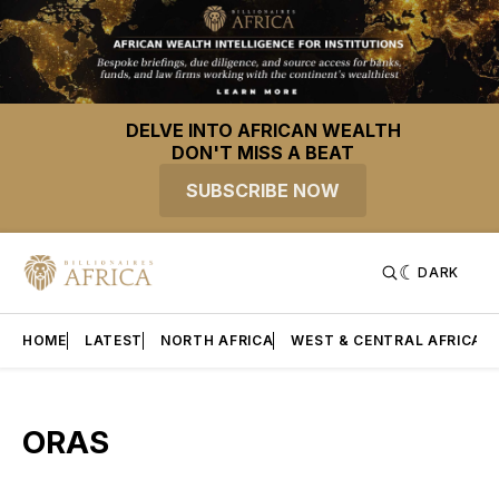
DELVE INTO AFRICAN WEALTH
DON'T MISS A BEAT
SUBSCRIBE NOW
DARK
HOME
LATEST
NORTH AFRICA
WEST & CENTRAL AFRICA
ORAS