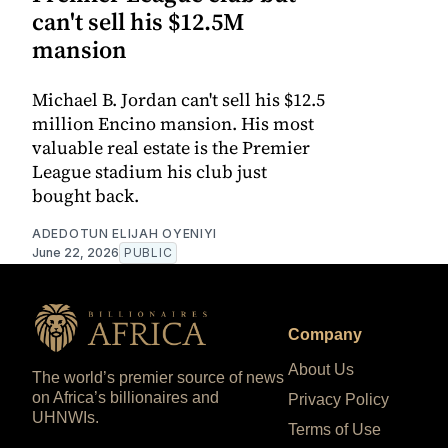
can't sell his $12.5M
mansion
Michael B. Jordan can't sell his $12.5
million Encino mansion. His most
valuable real estate is the Premier
League stadium his club just
bought back.
ADEDOTUN ELIJAH OYENIYI
June 22, 2026
PUBLIC
Company
About Us
The world’s premier source of news
on Africa’s billionaires and
Privacy Policy
UHNWIs.
Terms of Use