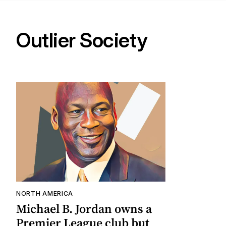
Outlier Society
NORTH AMERICA
Michael B. Jordan owns a
Premier League club but