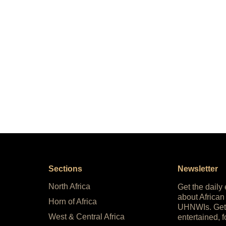
Sections
Newsletter
North Africa
Get the daily
about African
Horn of Africa
UHNWIs. Get
West & Central Africa
entertained, f