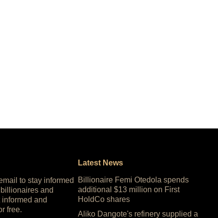
Latest News
Billionaire Femi Otedola spends
 email to stay informed
additional $13 million on First
 billionaires and
HoldCo shares
 informed and
or free.
Aliko Dangote's refinery supplied a