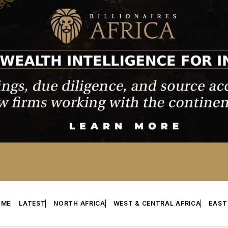
OME
LATEST
NORTH AFRICA
WEST & CENTRAL AFRICA
EAST