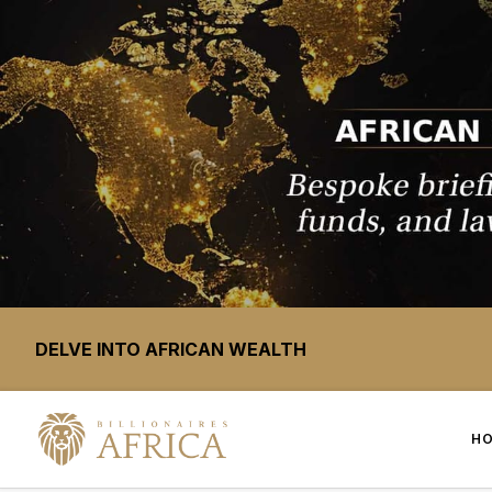
DELVE INTO AFRICAN WEALTH
H