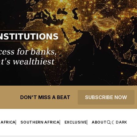
DON'T MISS A BEAT
SUBSCRIBE NOW
 AFRICA
SOUTHERN AFRICA
EXCLUSIVE
ABOUT
DARK