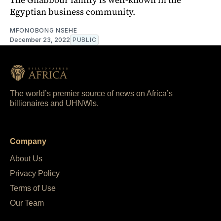
Egyptian business community.
MFONOBONG NSEHE
December 23, 2022
PUBLIC
The world’s premier source of news on Africa’s
billionaires and UHNWIs.
Company
About Us
Privacy Policy
Terms of Use
Our Team