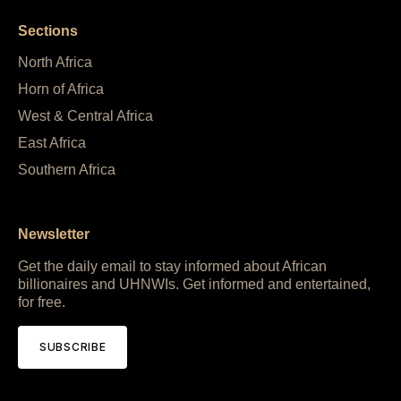
Sections
North Africa
Horn of Africa
West & Central Africa
East Africa
Southern Africa
Newsletter
Get the daily email to stay informed about African
billionaires and UHNWIs. Get informed and entertained,
for free.
SUBSCRIBE