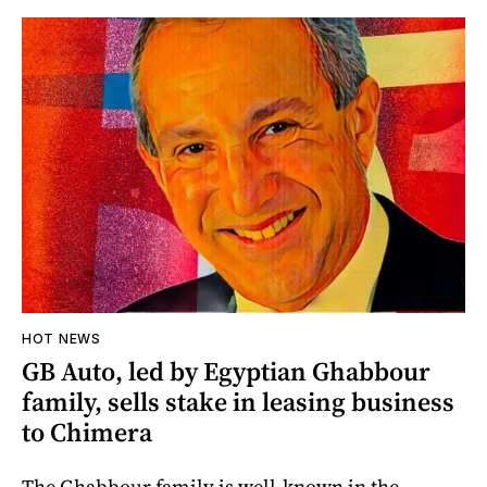
HOT NEWS
GB Auto, led by Egyptian Ghabbour
family, sells stake in leasing business
to Chimera
The Ghabbour family is well-known in the