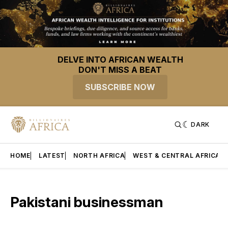
DELVE INTO AFRICAN WEALTH
DON'T MISS A BEAT
SUBSCRIBE NOW
DARK
HOME
LATEST
NORTH AFRICA
WEST & CENTRAL AFRICA
Pakistani businessman