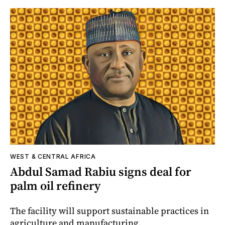
WEST & CENTRAL AFRICA
Abdul Samad Rabiu signs deal for
palm oil refinery
The facility will support sustainable practices in
agriculture and manufacturing.