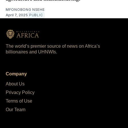
MFONOBONG NSEHE
April 7, 2025
PUBLIC
The world’s premier source of news on Africa’s
billionaires and UHNWIs.
Company
About Us
Privacy Policy
Terms of Use
Our Team