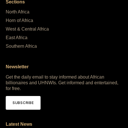
Sections
North Africa
Horn of Africa
West & Central Africa
East Africa
Southern Africa
Newsletter
Get the daily email to stay informed about African
billionaires and UHNWIs. Get informed and entertained,
for free.
SUBSCRIBE
Latest News