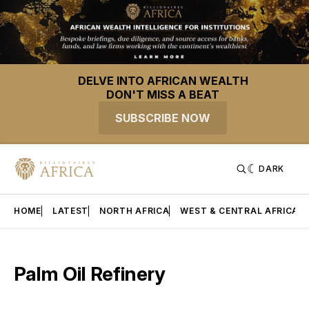
DELVE INTO AFRICAN WEALTH
DON'T MISS A BEAT
SUBSCRIBE NOW
DARK
HOME
LATEST
NORTH AFRICA
WEST & CENTRAL AFRICA
Palm Oil Refinery