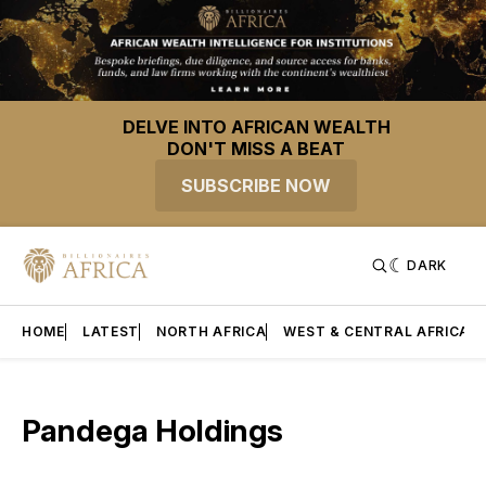
DELVE INTO AFRICAN WEALTH
DON'T MISS A BEAT
SUBSCRIBE NOW
DARK
HOME
LATEST
NORTH AFRICA
WEST & CENTRAL AFRICA
Pandega Holdings