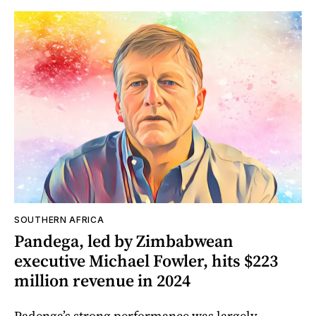
SOUTHERN AFRICA
Pandega, led by Zimbabwean
executive Michael Fowler, hits $223
million revenue in 2024
Padenga’s strong performance was largely