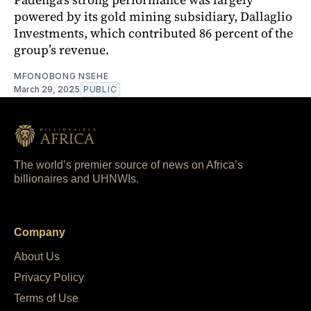
powered by its gold mining subsidiary, Dallaglio
Investments, which contributed 86 percent of the
group’s revenue.
MFONOBONG NSEHE
March 29, 2025
PUBLIC
The world’s premier source of news on Africa’s
billionaires and UHNWIs.
Company
About Us
Privacy Policy
Terms of Use