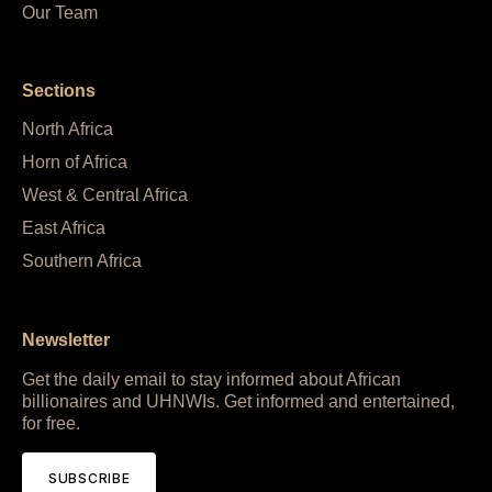
Our Team
Sections
North Africa
Horn of Africa
West & Central Africa
East Africa
Southern Africa
Newsletter
Get the daily email to stay informed about African
billionaires and UHNWIs. Get informed and entertained,
for free.
SUBSCRIBE