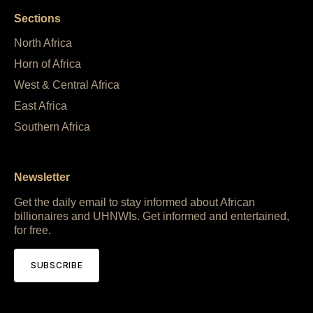
Sections
North Africa
Horn of Africa
West & Central Africa
East Africa
Southern Africa
Newsletter
Get the daily email to stay informed about African
billionaires and UHNWIs. Get informed and entertained,
for free.
SUBSCRIBE