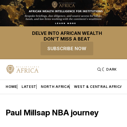
DELVE INTO AFRICAN WEALTH
DON'T MISS A BEAT
SUBSCRIBE NOW
DARK
HOME
LATEST
NORTH AFRICA
WEST & CENTRAL AFRICA
Paul Millsap NBA journey