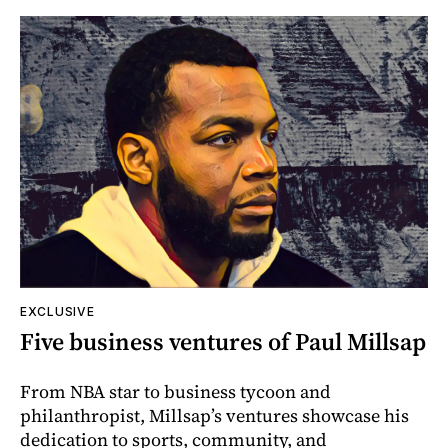
EXCLUSIVE
Five business ventures of Paul Millsap
From NBA star to business tycoon and
philanthropist, Millsap’s ventures showcase his
dedication to sports, community, and