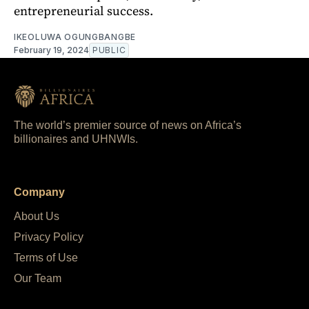
entrepreneurial success.
IKEOLUWA OGUNGBANGBE
February 19, 2024
PUBLIC
The world’s premier source of news on Africa’s
billionaires and UHNWIs.
Company
About Us
Privacy Policy
Terms of Use
Our Team