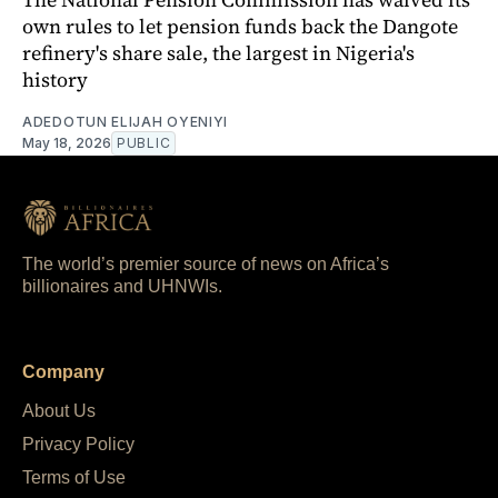
own rules to let pension funds back the Dangote
refinery's share sale, the largest in Nigeria's
history
ADEDOTUN ELIJAH OYENIYI
May 18, 2026
PUBLIC
The world’s premier source of news on Africa’s
billionaires and UHNWIs.
Company
About Us
Privacy Policy
Terms of Use