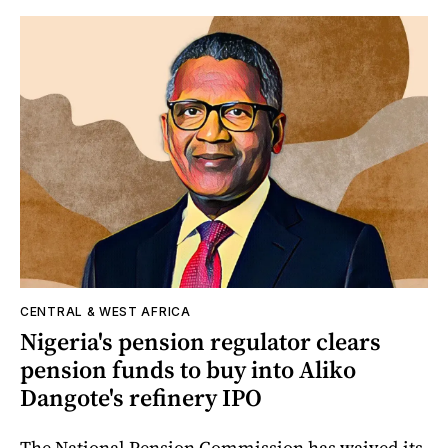
CENTRAL & WEST AFRICA
Nigeria's pension regulator clears
pension funds to buy into Aliko
Dangote's refinery IPO
The National Pension Commission has waived its