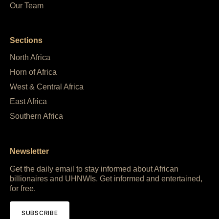
Our Team
Sections
North Africa
Horn of Africa
West & Central Africa
East Africa
Southern Africa
Newsletter
Get the daily email to stay informed about African
billionaires and UHNWIs. Get informed and entertained,
for free.
SUBSCRIBE