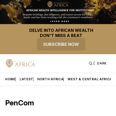
DELVE INTO AFRICAN WEALTH
DON'T MISS A BEAT
SUBSCRIBE NOW
DARK
HOME
LATEST
NORTH AFRICA
WEST & CENTRAL AFRICA
PenCom